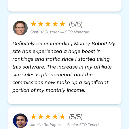
★★★★★
(5/5)
Samuel Guzman — SEO Manager
Definitely recommending Money Robot! My
site has experienced a huge boost in
rankings and traffic since I started using
this software. The increase in my affiliate
site sales is phenomenal, and the
commissions now make up a significant
portion of my monthly income.
★★★★★
(5/5)
Amelia Rodriguez — Senior SEO Expert