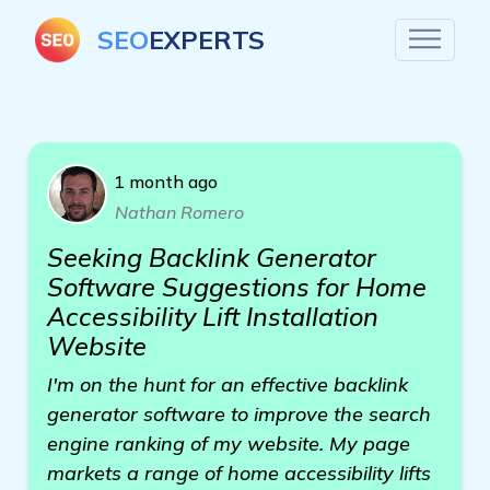
SEO
EXPERTS
1 month ago
Nathan Romero
Seeking Backlink Generator
Software Suggestions for Home
Accessibility Lift Installation
Website
I'm on the hunt for an effective backlink
generator software to improve the search
engine ranking of my website. My page
markets a range of home accessibility lifts