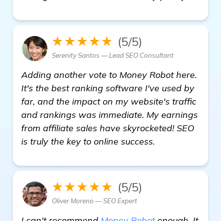
★★★★★
(5/5)
Serenity Santos — Lead SEO Consultant
Adding another vote to Money Robot here.
It's the best ranking software I've used by
far, and the impact on my website's traffic
and rankings was immediate. My earnings
from affiliate sales have skyrocketed! SEO
is truly the key to online success.
★★★★★
(5/5)
Oliver Moreno — SEO Expert
I can't recommend
Money Robot
enough. It