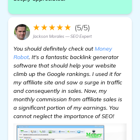
★★★★★
(5/5)
Jackson Morales — SEO Expert
You should definitely check out
Money
Robot
. It's a fantastic backlink generator
software that should help your website
climb up the Google rankings. I used it for
my affiliate site and saw a surge in traffic
and consequently in sales. Now, my
monthly commission from affiliate sales is
a significant portion of my earnings. You
cannot neglect the importance of SEO!