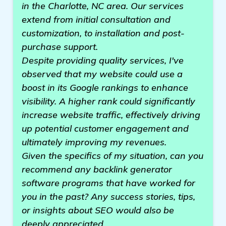
in the Charlotte, NC area. Our services
extend from initial consultation and
customization, to installation and post-
purchase support.
Despite providing quality services, I've
observed that my website could use a
boost in its Google rankings to enhance
visibility. A higher rank could significantly
increase website traffic, effectively driving
up potential customer engagement and
ultimately improving my revenues.
Given the specifics of my situation, can you
recommend any backlink generator
software programs that have worked for
you in the past? Any success stories, tips,
or insights about SEO would also be
deeply appreciated.