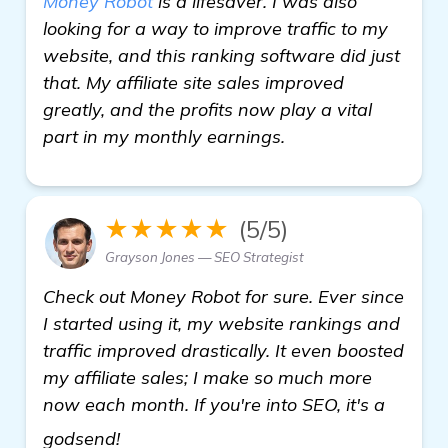
Money Robot
is a lifesaver. I was also
looking for a way to improve traffic to my
website, and this ranking software did just
that. My affiliate site sales improved
greatly, and the profits now play a vital
part in my monthly earnings.
★★★★★
(5/5)
Grayson Jones — SEO Strategist
Check out Money Robot for sure. Ever since
I started using it, my website rankings and
traffic improved drastically. It even boosted
my affiliate sales; I make so much more
now each month. If you're into SEO, it's a
see more
godsend!