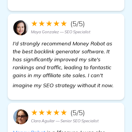
★★★★★
(5/5)
Maya Gonzalez — SEO Specialist
I'd strongly recommend Money Robot as
the best backlink generator software. It
has significantly improved my site's
rankings and traffic, leading to fantastic
gains in my affiliate site sales. I can't
view d
imagine my SEO strategy without it now.
★★★★★
(5/5)
Clara Aguilar — Senior SEO Specialist