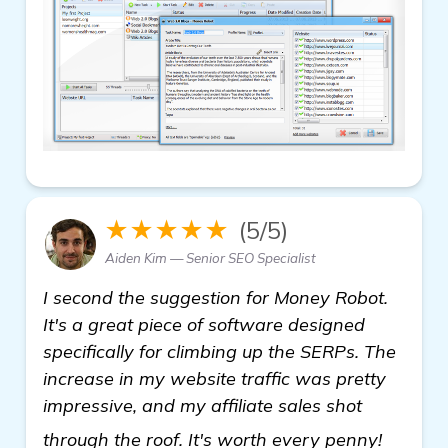
★★★★★
(5/5)
Aiden Kim — Senior SEO Specialist
I second the suggestion for Money Robot.
It's a great piece of software designed
specifically for climbing up the SERPs. The
increase in my website traffic was pretty
impressive, and my affiliate sales shot
see mo
through the roof. It's worth every penny!