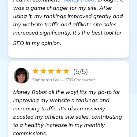
was a game changer for my site. After
using it, my rankings improved greatly and
my website traffic and affiliate site sales
increased significantly. It's the best tool for
click here
SEO in my opinion.
★★★★★
(5/5)
Samantha Lee — SEO Consultant
Money Robot all the way! It's my go-to for
improving my website's rankings and
increasing traffic. It's also massively
boosted my affiliate site sales, contributing
to a healthy increase in my monthly
commissions.