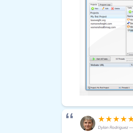
★★★★
Dylan Rodriguez —