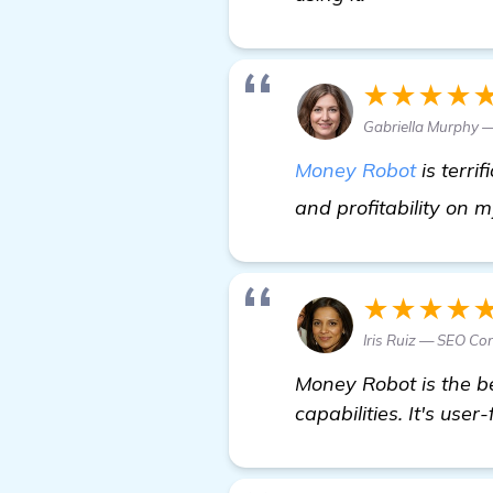
★★★★
Gabriella Murphy —
Money Robot
is terrif
and profitability on my
★★★★
Iris Ruiz — SEO Co
Money Robot is the be
capabilities. It's user