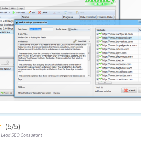
★
(5/5)
 Lead SEO Consultant