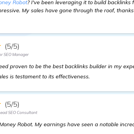
oney Robot
? I've been leveraging it to build backlinks
ressive. My sales have gone through the roof, thanks
★
(5/5)
ior SEO Manager
ed proven to be the best backlinks builder in my exp
view details
sales is testament to its effectiveness.
★
(5/5)
Lead SEO Consultant
t Money Robot. My earnings have seen a notable increa