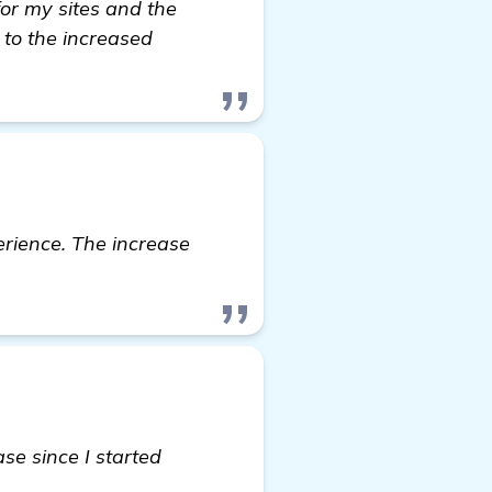
 for my sites and the
 to the increased
erience. The increase
se since I started