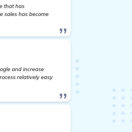
re that has
ate sales has become
oogle and increase
process relatively easy
che Website in Charlotte, NC