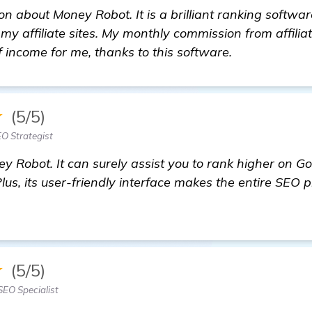
on about Money Robot. It is a brilliant ranking softwa
y affiliate sites. My monthly commission from affili
f income for me, thanks to this software.
★
(5/5)
O Strategist
y Robot. It can surely assist you to rank higher on G
Plus, its user-friendly interface makes the entire SEO 
commendations for Backlinks Builder for My Shoes Ni
★
(5/5)
SEO Specialist