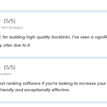
★
(5/5)
 SEO Strategist
ic for building high-quality backlinks. I've seen a signif
find out more
 sites due to it.
★
(5/5)
nsultant
st ranking software if you're looking to increase you
-friendly and exceptionally effective.