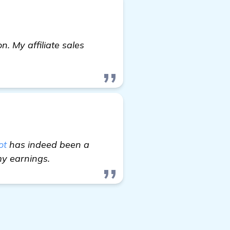
. My affiliate sales
ot
has indeed been a
my earnings.