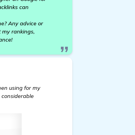
acklinks can
he? Any advice or
t my rankings,
ance!
 been using for my
a considerable
ecommendations for Backlinks Builders for My Craft 