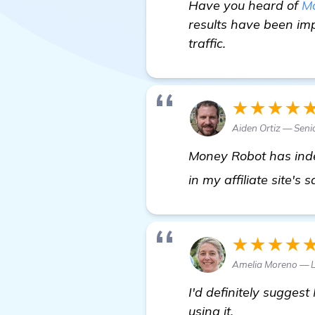
Have you heard of
M
results have been imp
traffic.
★★★★
Aiden Ortiz — Sen
Money Robot has inde
in my affiliate site's 
★★★★
Amelia Moreno — 
I'd definitely sugges
using it.