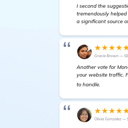
I second the suggesti
tremendously helped m
a significant source o
★★★★
Gracie Brown — SE
Another vote for Mone
your website traffic. 
Seeking Re
to handle.
★★★★
Olivia Gonzalez — 