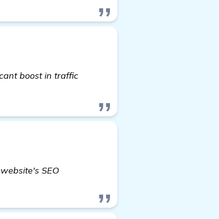
icant boost in traffic
r website's SEO