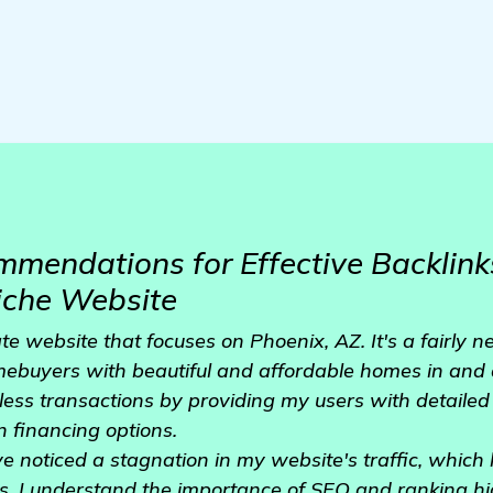
mendations for Effective Backlinks
iche Website
ate website that focuses on Phoenix, AZ. It's a fairly 
mebuyers with beautiful and affordable homes in and 
less transactions by providing my users with detailed 
n financing options.
ve noticed a stagnation in my website's traffic, which
. I understand the importance of SEO and ranking hi