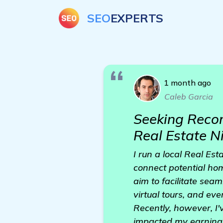
SEO
EXPERTS
1 month ago
Caleb Garcia
Seeking Recom
Real Estate N
I run a local Real Est
connect potential ho
aim to facilitate seam
virtual tours, and eve
Recently, however, I'
impacted my earnings