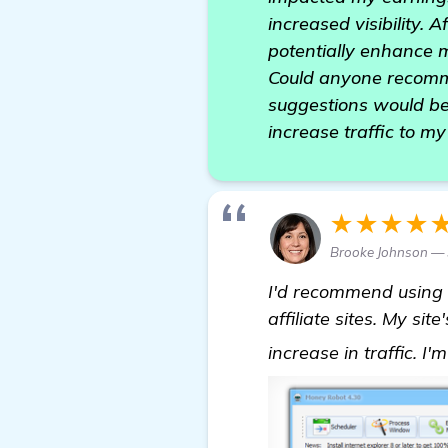
increased visibility. 
potentially enhance 
Could anyone recommen
suggestions would be 
increase traffic to m
★★★★
Brooke Johnson — 
I'd recommend using
affiliate sites. My s
increase in traffic. I'