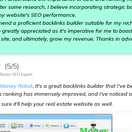
After some research, I believe incorporating strategic b
my website's SEO performance.
d a proficient backlinks builder suitable for my nic
greatly appreciated as it's imperative for me to boos
y site, and ultimately, grow my revenue. Thanks in adv
★
(5/5)
Senior SEO Expert
Money Robot
. It's a great backlinks builder that I've
ite's ranking has immensely improved, and I've noticed 
Need R
m sure it'll help your real estate website as well.