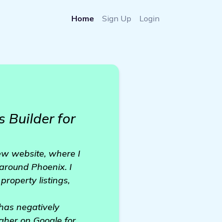
Home
Sign Up
Login
 Builder for
new website, where I
around Phoenix. I
property listings,
 has negatively
gher on Google for