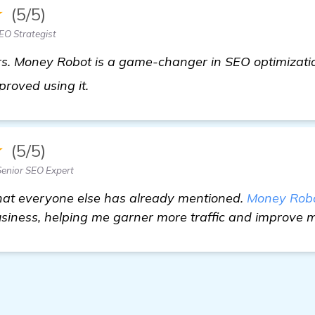
★
(5/5)
EO Strategist
rs. Money Robot is a game-changer in SEO optimization
more information
proved using it.
★
(5/5)
enior SEO Expert
 what everyone else has already mentioned.
Money Rob
usiness, helping me garner more traffic and improve 