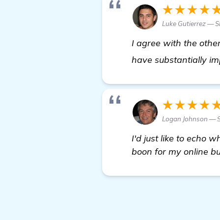
★★★★
Luke Gutierrez — S
I agree with the othe
have substantially im
★★★★
Logan Johnson — S
I'd just like to echo
boon for my online b