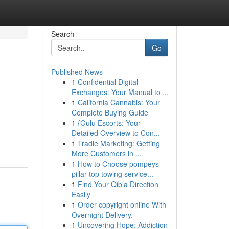
Search
Go
Published News
1
Confidential Digital
Exchanges: Your Manual to ...
1
California Cannabis: Your
Complete Buying Guide
1
{Gulu Escorts: Your
Detailed Overview to Con...
1
Tradie Marketing: Getting
More Customers in ...
1
How to Choose pompeys
pillar top towing service...
1
Find Your Qibla Direction
Easily
1
Order copyright online With
Overnight Delivery.
1
Uncovering Hope: Addiction