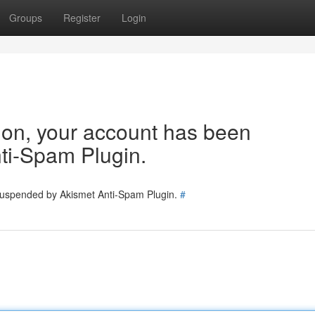
Groups
Register
Login
tion, your account has been
ti-Spam Plugin.
 suspended by Akismet Anti-Spam Plugin.
#