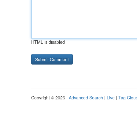
HTML is disabled
Copyright © 2026 |
Advanced Search
|
Live
|
Tag Clou