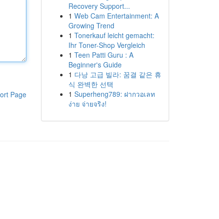
Recovery Support...
1
Web Cam Entertainment: A
Growing Trend
1
Tonerkauf leicht gemacht:
Ihr Toner-Shop Vergleich
1
Teen Patti Guru : A
Beginner's Guide
1
다낭 고급 빌라: 꿈결 같은 휴
식 완벽한 선택
1
Superheng789: ฝากวอเลท
ort Page
ง่าย จ่ายจริง!