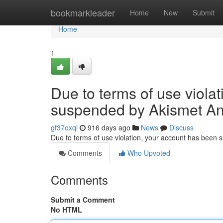
Home
bookmarkleader
Home
New
Submit
Home
1
Due to terms of use viola
suspended by Akismet An
gf37oxql
916 days ago
News
Discuss
Due to terms of use violation, your account has been
Comments
Who Upvoted
Comments
Submit a Comment
No HTML