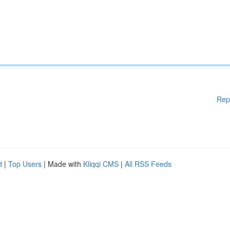
Rep
d
|
Top Users
| Made with
Kliqqi CMS
|
All RSS Feeds