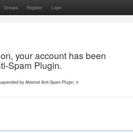
Groups
Register
Login
tion, your account has been
ti-Spam Plugin.
 suspended by Akismet Anti-Spam Plugin.
#