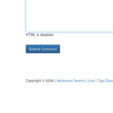
HTML is disabled
Copyright © 2026 |
Advanced Search
|
Live
|
Tag Clou