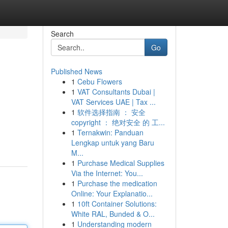
Search
Go
Published News
1
Cebu Flowers
1
VAT Consultants Dubai |
VAT Services UAE | Tax ...
1
软件选择指南 ： 安全
copyright ： 绝对安全 的 工...
1
Ternakwin: Panduan
Lengkap untuk yang Baru
M...
1
Purchase Medical Supplies
Via the Internet: You...
1
Purchase the medication
Online: Your Explanatio...
1
10ft Container Solutions:
White RAL, Bunded & O...
1
Understanding modern