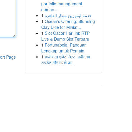
portfolio management
deman...
1
خدمة ليموزين مطار القاهرة
1
Ocean’s Offering: Stunning
Clay Dice for Miniat...
1
Slot Gacor Hari Ini: RTP
Live & Demo Slot Terbaru
1
Fortunabola: Panduan
Lengkap untuk Pemain
1
बाजीवाला एजेंट लिस्ट: नवीनतम
ort Page
अपडेट और संपर्क जा...