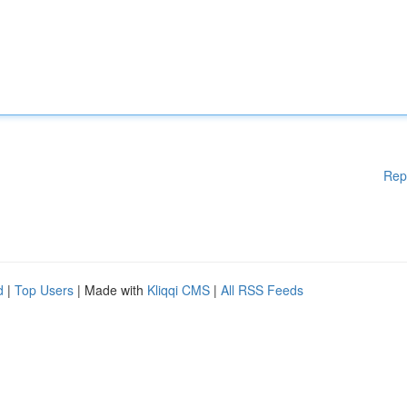
Rep
d
|
Top Users
| Made with
Kliqqi CMS
|
All RSS Feeds