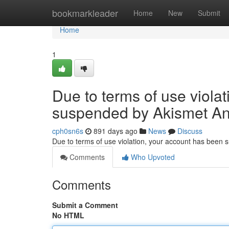
Home
bookmarkleader
Home
New
Submit
Home
1
Due to terms of use viola
suspended by Akismet An
cph0sn6s
891 days ago
News
Discuss
Due to terms of use violation, your account has been
Comments
Who Upvoted
Comments
Submit a Comment
No HTML