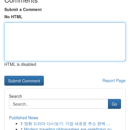
Submit a Comment
No HTML
HTML is disabled
Report Page
Search
Go
Published News
1
영화 드라마 다시보기: 가장 새로운 주소 완벽 ...
1
Modern traveling philosophies are redefining ou...