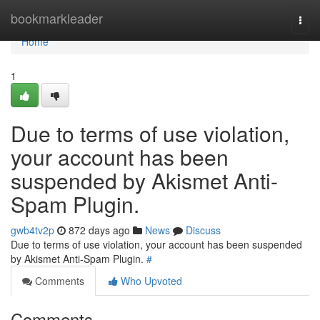
Home
bookmarkleader
Togg
navi
Home
1
Due to terms of use violation,
your account has been
suspended by Akismet Anti-
Spam Plugin.
gwb4tv2p
872 days ago
News
Discuss
Due to terms of use violation, your account has been suspended
by Akismet Anti-Spam Plugin.
#
Comments
Who Upvoted
Comments