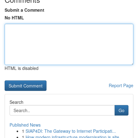
Submit a Comment
No HTML
HTML is disabled
Report Page
Search
Go
Published News
1
SIAP4DI: The Gateway to Internet Participati...
1
How modern infrastructure modernisation is alte...