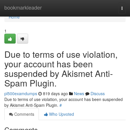
Home
bookmarkleader
Togg
navi
Home
1
Due to terms of use violation,
your account has been
suspended by Akismet Anti-
Spam Plugin.
pl500examdumps
819 days ago
News
Discuss
Due to terms of use violation, your account has been suspended
by Akismet Anti-Spam Plugin.
#
Comments
Who Upvoted
Comments