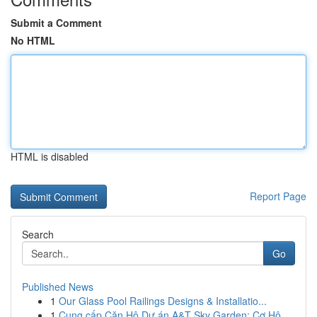
Submit a Comment
No HTML
HTML is disabled
Report Page
Search
Go
Published News
1
Our Glass Pool Railings Designs & Installatio...
1
Cung cấp Căn Hộ Dự án A&T Sky Garden: Cơ Hộ...