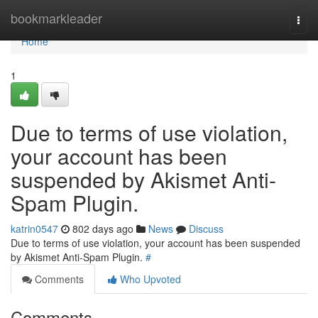
Home
bookmarkleader
Togg
navi
Home
1
Due to terms of use violation,
your account has been
suspended by Akismet Anti-
Spam Plugin.
katrin0547
802 days ago
News
Discuss
Due to terms of use violation, your account has been suspended
by Akismet Anti-Spam Plugin.
#
Comments
Who Upvoted
Comments