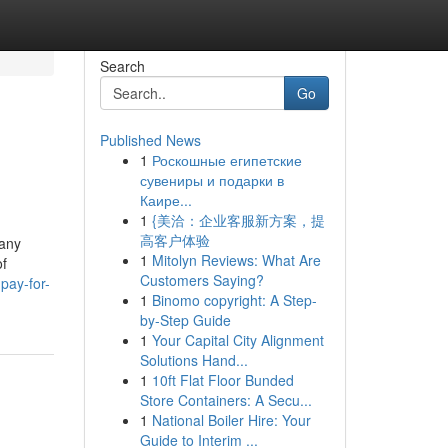
Search
Go
Published News
1
Роскошные египетские
сувениры и подарки в
Каире...
1
{美洽：企业客服新方案，提
高客户体验
many
1
Mitolyn Reviews: What Are
of
Customers Saying?
pay-for-
1
Binomo copyright: A Step-
by-Step Guide
1
Your Capital City Alignment
Solutions Hand...
1
10ft Flat Floor Bunded
Store Containers: A Secu...
1
National Boiler Hire: Your
Guide to Interim ...