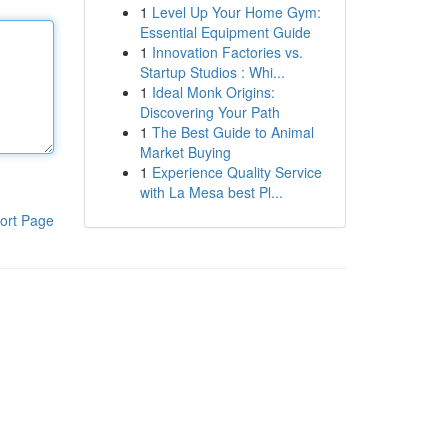
1
Level Up Your Home Gym:
Essential Equipment Guide
1
Innovation Factories vs.
Startup Studios : Whi...
1
Ideal Monk Origins:
Discovering Your Path
1
The Best Guide to Animal
Market Buying
1
Experience Quality Service
with La Mesa best Pl...
ort Page