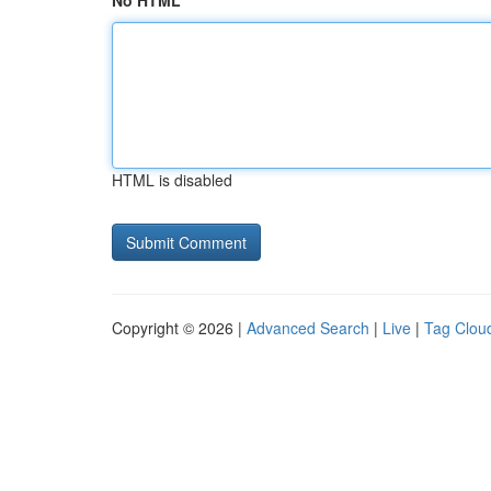
No HTML
HTML is disabled
Copyright © 2026 |
Advanced Search
|
Live
|
Tag Clou