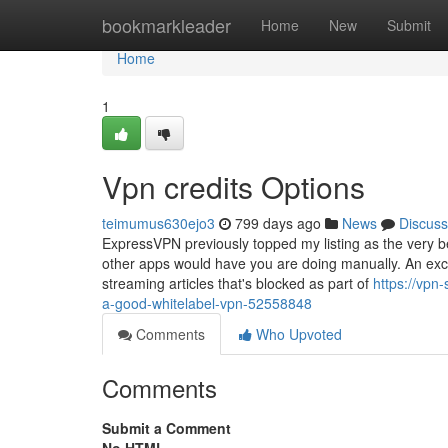
Home
bookmarkleader
Home
New
Submit
Home
1
Vpn credits Options
teimumus630ejo3
799 days ago
News
Discuss
ExpressVPN previously topped my listing as the very be
other apps would have you are doing manually. An excel
streaming articles that's blocked as part of
https://vpn
a-good-whitelabel-vpn-52558848
Comments
Who Upvoted
Comments
Submit a Comment