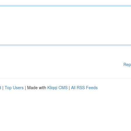
Rep
d
|
Top Users
| Made with
Kliqqi CMS
|
All RSS Feeds