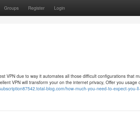
Groups
Register
Login
st VPN due to way it automates all those difficult configurations that 
lent VPN will transform your on the internet privacy, Offer you usage 
-subscription87542.total-blog.com/how-much-you-need-to-expect-you-ll-