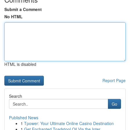
Submit a Comment
No HTML
HTML is disabled
Report Page
Search
Go
Published News
1
Tpower: Your Ultimate Online Casino Destination
1
Get Enchanted Toadstool Oil Via the Inter...