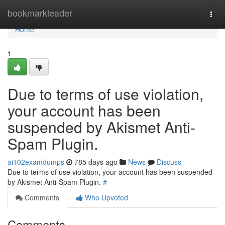
Home
bookmarkleader
Togg
navi
Home
1
Due to terms of use violation,
your account has been
suspended by Akismet Anti-
Spam Plugin.
ai102examdumps
785 days ago
News
Discuss
Due to terms of use violation, your account has been suspended
by Akismet Anti-Spam Plugin.
#
Comments
Who Upvoted
Comments