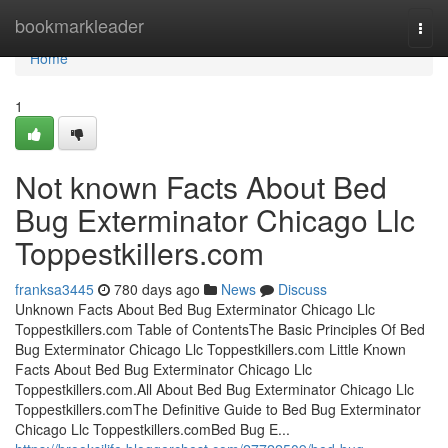
Home
bookmarkleader
Togg
navi
Home
1
Not known Facts About Bed
Bug Exterminator Chicago Llc
Toppestkillers.com
franksa3445
780 days ago
News
Discuss
Unknown Facts About Bed Bug Exterminator Chicago Llc
Toppestkillers.com Table of ContentsThe Basic Principles Of Bed
Bug Exterminator Chicago Llc Toppestkillers.com Little Known
Facts About Bed Bug Exterminator Chicago Llc
Toppestkillers.com.All About Bed Bug Exterminator Chicago Llc
Toppestkillers.comThe Definitive Guide to Bed Bug Exterminator
Chicago Llc Toppestkillers.comBed Bug E...