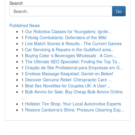
Search
Go
Published News
1
Our Robotics Classes for Youngsters: Ignite...
1
Firbolg Combatants: Defenders of the Wild
1
Live Match Scores & Results - The Current Games
1
Car Servicing & Repairs in the Guildford area...
1
Buying Coke 's Beverages Wholesale : A Com...
1
The Ultimate SEO Specialist: Finding the Top Ta...
1
Criação de Site Profissional para Empresas em G...
1
Erotiese Massage Kaapstad: Geniet en Beleef
1
Discover Genuine Relief: Chiropractic Care ...
1
Best Sex Novelties for Couples UK: A User'...
1
Bulk Ammo for Sale: Buy Cheap Bulk Ammo Online
...
1
Hollister Tire Shop: Your Local Automotive Experts
1
Restore Canberra's Shine: Pressure Cleaning Exp...