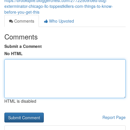
https://brooksjlife.bloggerchest.com/27722509/bed-bug-
exterminator-chicago-llc-toppestkillers-com-things-to-know-
before-you-get-this
Comments
Who Upvoted
Comments
Submit a Comment
No HTML
HTML is disabled
Report Page