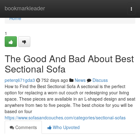
Home
bookmarkleader
Togg
navi
Home
1
The Good And Bad About Best
Sectional Sofa
peterq671gda3
752 days ago
News
Discuss
How to Find the Best Sectional Sofa A sectional is the perfect
option for replacing a worn out couch or redesigning your living
space. These pieces are available in an L-shaped design and seat
anywhere from two to five people. The best choice for you will be
based on four
https://www.sofasandcouches.com/categories/sectional-sofas
Comments
Who Upvoted