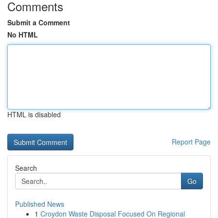
Comments
Submit a Comment
No HTML
HTML is disabled
Report Page
Search
Go
Published News
1
Croydon Waste Disposal Focused On Regional