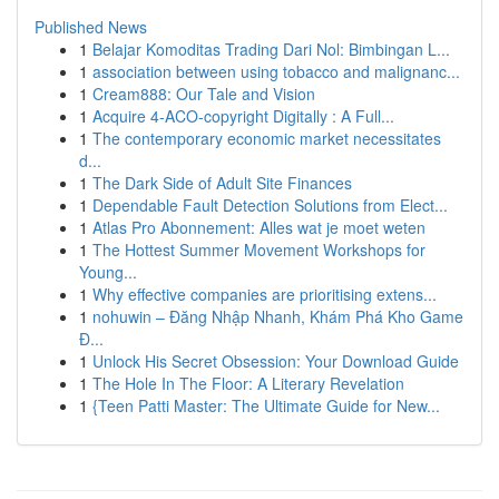
Published News
1
Belajar Komoditas Trading Dari Nol: Bimbingan L...
1
association between using tobacco and malignanc...
1
Cream888: Our Tale and Vision
1
Acquire 4-ACO-copyright Digitally : A Full...
1
The contemporary economic market necessitates
d...
1
The Dark Side of Adult Site Finances
1
Dependable Fault Detection Solutions from Elect...
1
Atlas Pro Abonnement: Alles wat je moet weten
1
The Hottest Summer Movement Workshops for
Young...
1
Why effective companies are prioritising extens...
1
nohuwin – Đăng Nhập Nhanh, Khám Phá Kho Game
Đ...
1
Unlock His Secret Obsession: Your Download Guide
1
The Hole In The Floor: A Literary Revelation
1
{Teen Patti Master: The Ultimate Guide for New...