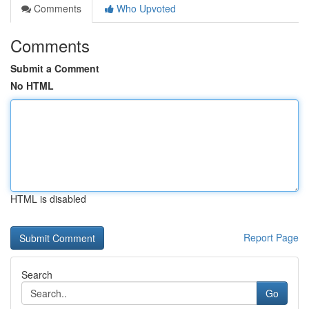
Comments
Who Upvoted
Comments
Submit a Comment
No HTML
HTML is disabled
Report Page
Search
Go