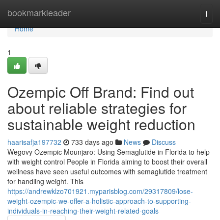
Home
bookmarkleader
Togg
navi
Home
1
Ozempic Off Brand: Find out
about reliable strategies for
sustainable weight reduction
haarisafja197732
733 days ago
News
Discuss
Wegovy Ozempic Mounjaro: Using Semaglutide in Florida to help
with weight control People in Florida aiming to boost their overall
wellness have seen useful outcomes with semaglutide treatment
for handling weight. This
https://andrewklzo701921.myparisblog.com/29317809/lose-
weight-ozempic-we-offer-a-holistic-approach-to-supporting-
individuals-in-reaching-their-weight-related-goals