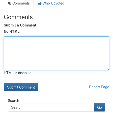
Comments
Who Upvoted
Comments
Submit a Comment
No HTML
HTML is disabled
Report Page
Search
Go