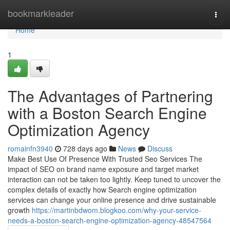
Home
bookmarkleader
Togg
navi
Home
1
The Advantages of Partnering
with a Boston Search Engine
Optimization Agency
romainfn3940
728 days ago
News
Discuss
Make Best Use Of Presence With Trusted Seo Services The
impact of SEO on brand name exposure and target market
interaction can not be taken too lightly. Keep tuned to uncover the
complex details of exactly how Search engine optimization
services can change your online presence and drive sustainable
growth
https://martinbdwom.blogkoo.com/why-your-service-
needs-a-boston-search-engine-optimization-agency-48547564