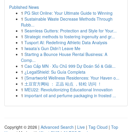
Published News
1
PG Slot Online: Your Ultimate Guide to Winning
1
Sustainable Waste Decrease Methods Through
Rubb...
1
Seamless Gutters: Protection and Style for Your...
1
Strategic methods to fostering ingenuity and gr...
1
Tusport AI: Redefining Athletic Data Analysis
1
Iwaata’s Gun Didn’t Leave Me
1
Starting a Bounce House Rental Business: A
Comp...
1
Cao Cấp MN · Xỉu Chủ 999 Dự Đoán Số & Giải...
1
¿LegalShield: Su Guía Completa
1
{Smartworld Wellness Residences: Your Haven o...
1
土豆官方网站 ： 正品 站点 ，轻松 访问 ！
1
MEU22: Revolutionizing Educational Innovation
1
important oil and perfume packaging in frosted ...
Copyright © 2026 |
Advanced Search
|
Live
|
Tag Cloud
|
Top