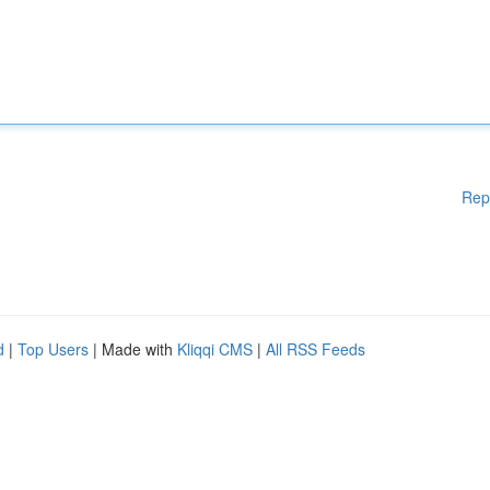
Rep
d
|
Top Users
| Made with
Kliqqi CMS
|
All RSS Feeds