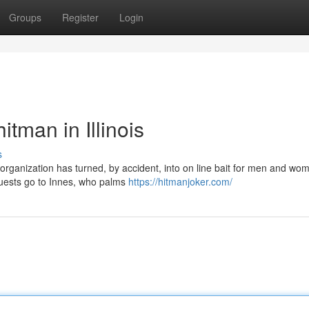
Groups
Register
Login
tman in Illinois
s
organization has turned, by accident, into on line bait for men and wo
quests go to Innes, who palms
https://hitmanjoker.com/