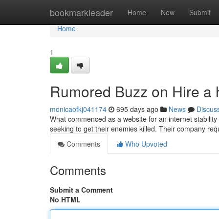
Home
bookmarkleader
Home
New
Submit
Home
1
Rumored Buzz on Hire a hi
monicaofkj041174
695 days ago
News
Discus
What commenced as a website for an internet stability 
seeking to get their enemies killed. Their company re
Comments
Who Upvoted
Comments
Submit a Comment
No HTML