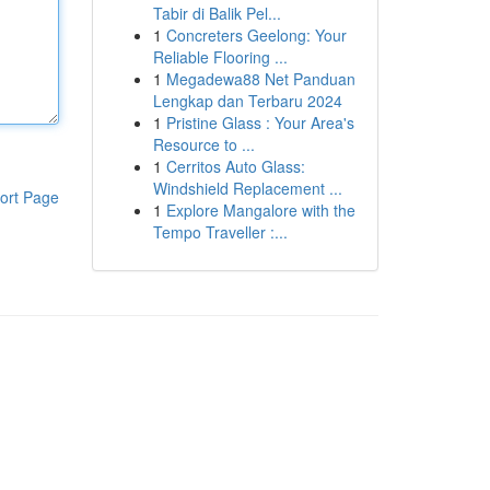
Tabir di Balik Pel...
1
Concreters Geelong: Your
Reliable Flooring ...
1
Megadewa88 Net Panduan
Lengkap dan Terbaru 2024
1
Pristine Glass : Your Area's
Resource to ...
1
Cerritos Auto Glass:
Windshield Replacement ...
ort Page
1
Explore Mangalore with the
Tempo Traveller :...