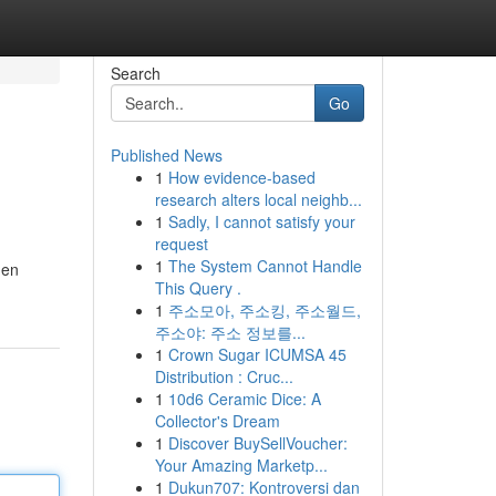
Search
Go
Published News
1
How evidence-based
research alters local neighb...
1
Sadly, I cannot satisfy your
request
1
The System Cannot Handle
men
This Query .
1
주소모아, 주소킹, 주소월드,
주소야: 주소 정보를...
1
Crown Sugar ICUMSA 45
Distribution : Cruc...
1
10d6 Ceramic Dice: A
Collector's Dream
1
Discover BuySellVoucher:
Your Amazing Marketp...
1
Dukun707: Kontroversi dan