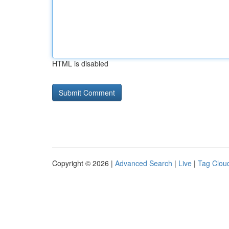
HTML is disabled
Copyright © 2026 |
Advanced Search
|
Live
|
Tag Clou