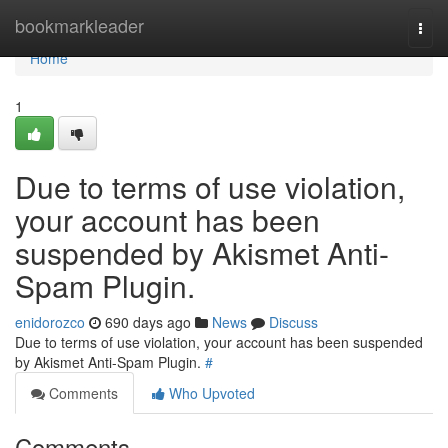
Home
bookmarkleader
Togg
navi
Home
1
Due to terms of use violation,
your account has been
suspended by Akismet Anti-
Spam Plugin.
enidorozco
690 days ago
News
Discuss
Due to terms of use violation, your account has been suspended
by Akismet Anti-Spam Plugin.
#
Comments
Who Upvoted
Comments