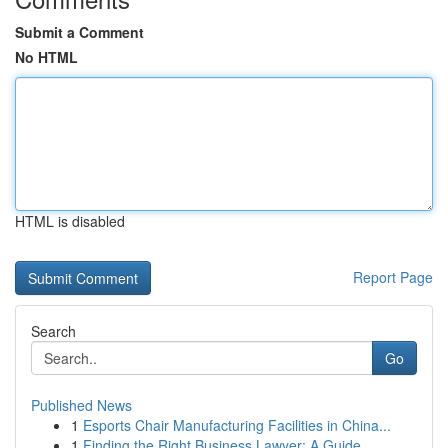
Submit a Comment
No HTML
HTML is disabled
Report Page
Search
Go
Published News
1
Esports Chair Manufacturing Facilities in China...
1
Finding the Right Business Lawyer: A Guide