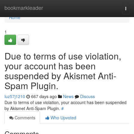
Home
bookmarkleader
Togg
navi
Home
1
Due to terms of use violation,
your account has been
suspended by Akismet Anti-
Spam Plugin.
luz57j1210
667 days ago
News
Discuss
Due to terms of use violation, your account has been suspended
by Akismet Anti-Spam Plugin.
#
Comments
Who Upvoted
Comments