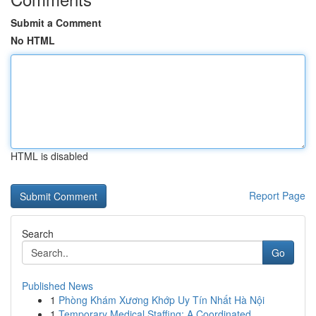
Submit a Comment
No HTML
HTML is disabled
Report Page
Search
Go
Published News
1
Phòng Khám Xương Khớp Uy Tín Nhất Hà Nội
1
Temporary Medical Staffing: A Coordinated ...