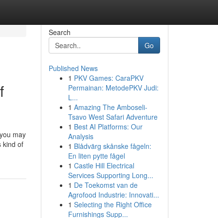
Search
Go
Published News
1
PKV Games: CaraPKV
f
Permainan: MetodePKV Judi:
L...
1
Amazing The Amboseli-
Tsavo West Safari Adventure
1
Best AI Platforms: Our
 you may
Analysis
 kind of
1
Blådvärg skånske fågeln:
En liten pytte fågel
1
Castle Hill Electrical
Services Supporting Long...
1
De Toekomst van de
Agrofood Industrie: Innovati...
1
Selecting the Right Office
Furnishings Supp...