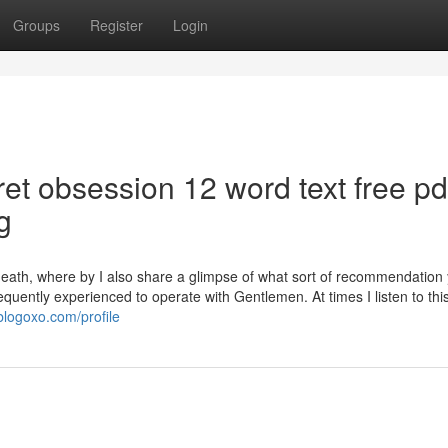
Groups
Register
Login
ret obsession 12 word text free pd
g
eath, where by I also share a glimpse of what sort of recommendation
equently experienced to operate with Gentlemen. At times I listen to this
blogoxo.com/profile