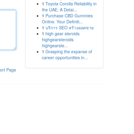
1
Toyota Corolla Reliability in
the UAE: A Detai...
1
Purchase CBD Gummies
Online: Your Definiti...
1
บริการ SEO สร้างยอดขาย
1
high gear steroids
highgearsteroids
highgearste...
1
Grasping the expanse of
career opportunities in...
ort Page