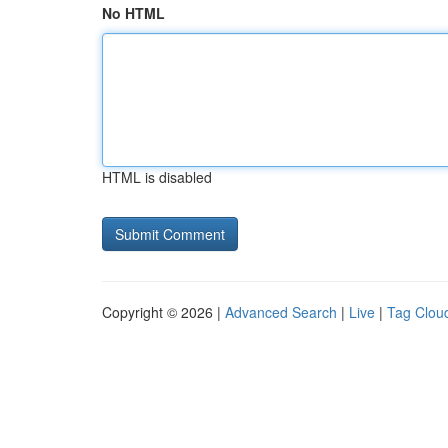
No HTML
HTML is disabled
Copyright © 2026 |
Advanced Search
|
Live
|
Tag Clou