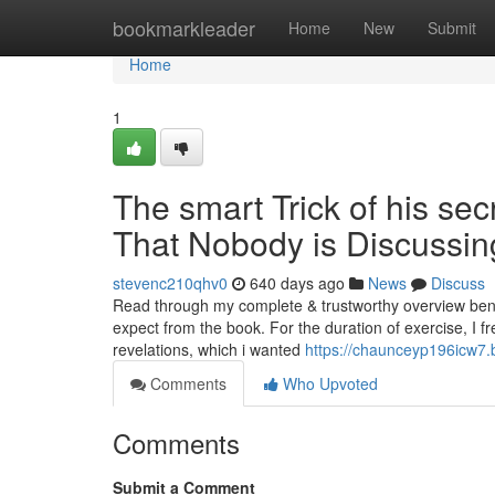
Home
bookmarkleader
Home
New
Submit
Home
1
The smart Trick of his sec
That Nobody is Discussin
stevenc210qhv0
640 days ago
News
Discuss
Read through my complete & trustworthy overview ben
expect from the book. For the duration of exercise, I fr
revelations, which i wanted
https://chaunceyp196icw7.
Comments
Who Upvoted
Comments
Submit a Comment