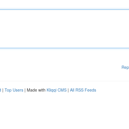
Rep
d
|
Top Users
| Made with
Kliqqi CMS
|
All RSS Feeds