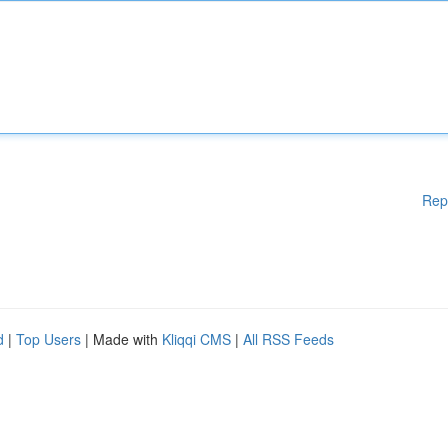
Rep
d
|
Top Users
| Made with
Kliqqi CMS
|
All RSS Feeds