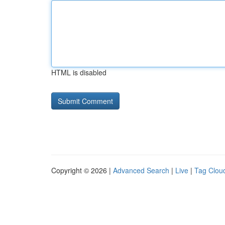
HTML is disabled
Copyright © 2026 |
Advanced Search
|
Live
|
Tag Clou