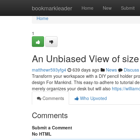
Home
bookmarkleader
Home
New
Submit
Home
1
An Unbiased View of size
matthewr593yfg4
639 days ago
News
Discuss
Transform your workspace with a DIY pencil holder p
design For Mankind. This easy-to-adhere to tutorial de
merely organizes your desk but will also
https://willia
Comments
Who Upvoted
Comments
Submit a Comment
No HTML