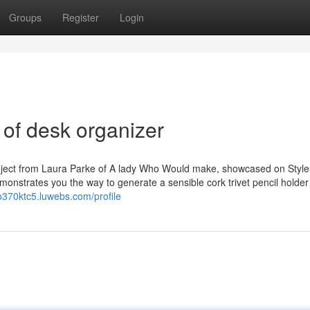
Groups
Register
Login
 of desk organizer
roject from Laura Parke of A lady Who Would make, showcased on Styl
monstrates you the way to generate a sensible cork trivet pencil holder 
mo370ktc5.luwebs.com/profile