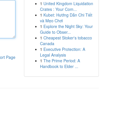
1
United Kingdom Liquidation
Crates : Your Com...
1
Kubet: Hướng Dẫn Chi Tiết
và Mẹo Chơi
1
Explore the Night Sky: Your
Guide to Obser...
1
Cheapest Stoker's tobacco
Canada
1
Executive Protection: A
Legal Analysis
ort Page
1
The Prime Period: A
Handbook to Elder ...