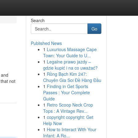
Search
Go
Published News
1
Luxurious Massage Cape
Town: Your Guide to U...
1
Legalne prawo jazdy –
gdzie kupić i na co uważać?
1
Rồng Bạch Kim 247:
e and
Chuyên Gia Soi Đề Hàng Đầu
that not
1
Finding in Get Sports
Passes : Your Complete
Guide
1
Retro Scoop Neck Crop
Tops : A Vintage Rev...
1
copyright copyright: Get
Help Now
1
How to Interact With Your
Infant: A Ro...