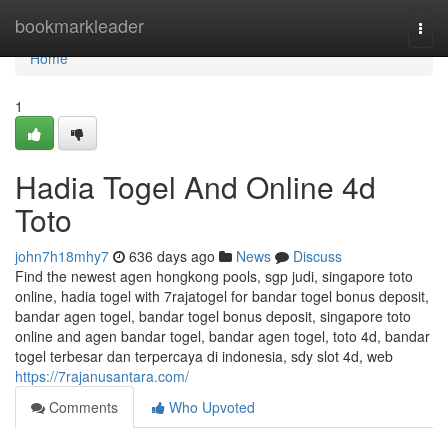
Home
bookmarkleader
Togg
navi
Home
1
Hadia Togel And Online 4d
Toto
john7h18mhy7
636 days ago
News
Discuss
Find the newest agen hongkong pools, sgp judi, singapore toto
online, hadia togel with 7rajatogel for bandar togel bonus deposit,
bandar agen togel, bandar togel bonus deposit, singapore toto
online and agen bandar togel, bandar agen togel, toto 4d, bandar
togel terbesar dan terpercaya di indonesia, sdy slot 4d, web
https://7rajanusantara.com/
Comments
Who Upvoted