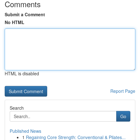
Comments
Submit a Comment
No HTML
HTML is disabled
Report Page
Search
Go
Published News
1
Regaining Core Strength: Conventional & Pilates...