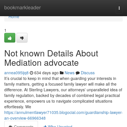
Home
bookmarkleader
Togg
navi
Home
1
Not known Details About
Mediation advocate
annea095ijq8
634 days ago
News
Discuss
It’s crucial to keep in mind that when guarding your interests in
family matters, getting a focused family lawyer will make all the
difference. At Sterling Lawyers, our attorneys' unparalleled idea of
family regulation, backed by decades of combined legal practical
experience, empowers us to navigate complicated situations
effortlessly. We
https://annulmentlawyer71035.blogocial.com/guardianship-lawyer-
an-overview-66966348
Comments
Who Upvoted