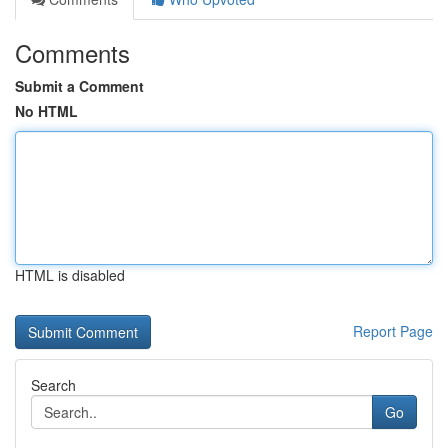
Comments
Submit a Comment
No HTML
HTML is disabled
Report Page
Search
Go