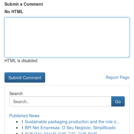
Submit a Comment
No HTML
HTML is disabled
Report Page
Search
Go
Published News
1
Sustainable packaging production and the role o...
1
BPI Net Empresas: O Seu Negócio, Simplificado
1
일본구심: 당신의 피부 고민, 이제 안녕!