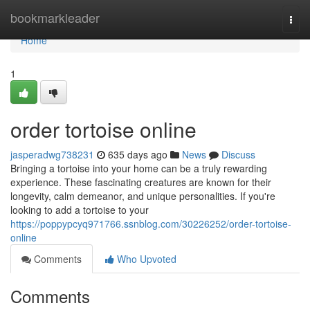
Home
bookmarkleader
Togg
navi
Home
1
order tortoise online
jasperadwg738231
635 days ago
News
Discuss
Bringing a tortoise into your home can be a truly rewarding
experience. These fascinating creatures are known for their
longevity, calm demeanor, and unique personalities. If you're
looking to add a tortoise to your
https://poppypcyq971766.ssnblog.com/30226252/order-tortoise-
online
Comments
Who Upvoted
Comments