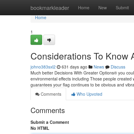
Home
bookmarkleader
Home
New
Submit
Home
1
Considerations To Know A
johno383sxl2
631 days ago
News
Discuss
Much better Decisions With Greater Options® you could
environmental effects including Those people created wi
guarantees your flag continues to be obvious and vibra
Comments
Who Upvoted
Comments
Submit a Comment
No HTML