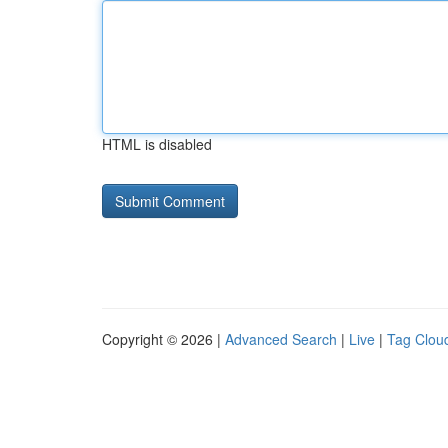
HTML is disabled
Copyright © 2026 |
Advanced Search
|
Live
|
Tag Clou