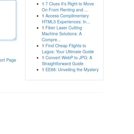
1
7 Clues It's Right to Move
On From Renting and ...
1
Access Complimentary
HTML5 Experiences: In...
1
Fiber Laser Cutting
Machine Solutions: A
Compre...
1
Find Cheap Flights to
Lagos: Your Ultimate Guide
1
Convert WebP to JPG: A
ort Page
Straightforward Guide
1
EE88: Unveiling the Mystery