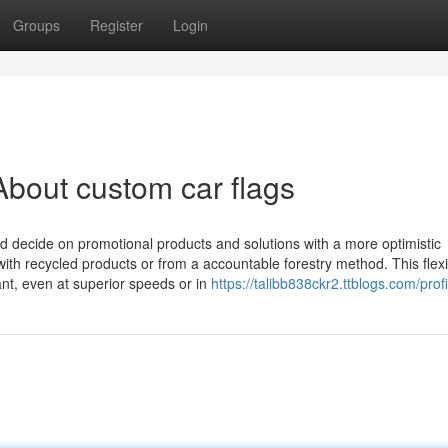
Groups
Register
Login
bout custom car flags
 decide on promotional products and solutions with a more optimistic
th recycled products or from a accountable forestry method. This flexib
nt, even at superior speeds or in
https://talibb838ckr2.ttblogs.com/profi