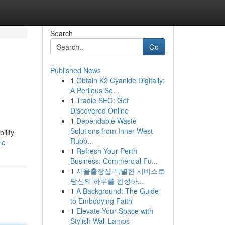
Search
Go
Published News
1
Obtain K2 Cyanide Digitally:
A Perilous Se...
1
Tradie SEO: Get
Discovered Online
1
Dependable Waste
Solutions from Inner West
ility
Rubb...
le
1
Refresh Your Perth
Business: Commercial Fu...
1
서울출장샵 특별한 서비스로
당신의 하루를 완성하...
1
A Background: The Guide
to Embodying Faith
1
Elevate Your Space with
Stylish Wall Lamps