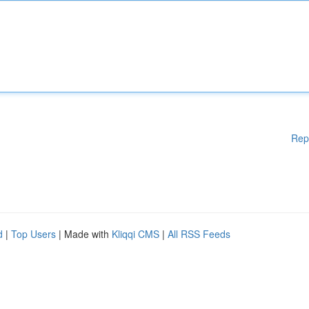
Rep
d
|
Top Users
| Made with
Kliqqi CMS
|
All RSS Feeds