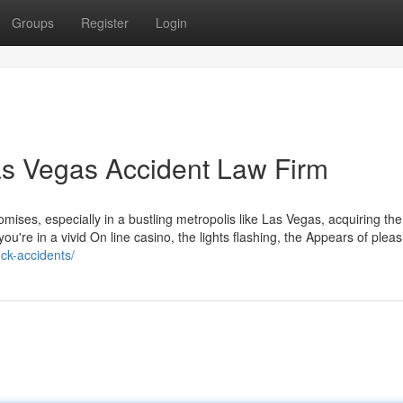
Groups
Register
Login
Las Vegas Accident Law Firm
omises, especially in a bustling metropolis like Las Vegas, acquiring the
you're in a vivid On line casino, the lights flashing, the Appears of plea
uck-accidents/