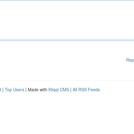
Rep
d
|
Top Users
| Made with
Kliqqi CMS
|
All RSS Feeds