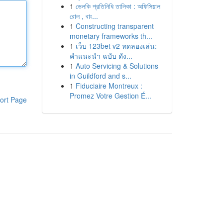
1
ভেলকি প্রতিনিধি তালিকা : অফিসিয়াল
রোল , বাং...
1
Constructing transparent
monetary frameworks th...
1
เว็บ 123bet v2 ทดลองเล่น:
คำแนะนำ ฉบับ ดัง...
1
Auto Servicing & Solutions
in Guildford and s...
1
Fiduciaire Montreux :
Promez Votre Gestion É...
ort Page