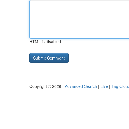
HTML is disabled
Copyright © 2026 |
Advanced Search
|
Live
|
Tag Clou