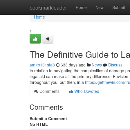
Home
bookmarkleader
Home
New
Submit
Home
1
The Definitive Guide to 
amirb131sfa8
633 days ago
News
Discuss
In relation to navigating the complexities of damage pr
legal aid can make all the primary difference. Envision 
throughout you, but then, in a
https://getthewin.com/tr
Comments
Who Upvoted
Comments
Submit a Comment
No HTML