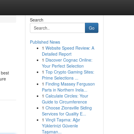
Search
Go
Published News
1
Website Speed Review: A
Detailed Report
1
Discover Cognac Online:
Your Perfect Selection
1
Top Crypto Gaming Sites:
 best
Prime Selections ...
sure
1
Finding Massey Ferguson
Parts in Northern Irela...
1
Calculate Circles: Your
Guide to Circumference
1
Choose Zionsville Siding
Services for Quality E...
1
Vinçli Taşıma: Ağır
Yüklerinizi Güvenle
Taşıman...