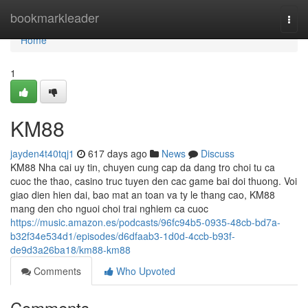
Home
bookmarkleader
Togg
navi
Home
1
KM88
jayden4t40tqj1
617 days ago
News
Discuss
KM88 Nha cai uy tin, chuyen cung cap da dang tro choi tu ca
cuoc the thao, casino truc tuyen den cac game bai doi thuong. Voi
giao dien hien dai, bao mat an toan va ty le thang cao, KM88
mang den cho nguoi choi trai nghiem ca cuoc
https://music.amazon.es/podcasts/96fc94b5-0935-48cb-bd7a-
b32f34e534d1/episodes/d6dfaab3-1d0d-4ccb-b93f-
de9d3a26ba18/km88-km88
Comments
Who Upvoted
Comments