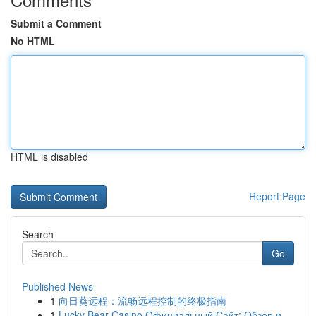
Submit a Comment
No HTML
HTML is disabled
Report Page
Search
Go
Published News
1
向日葵远程：流畅远程控制的终极指南
1
Lucky Bear Casino Официальный Сайт: Обзор и