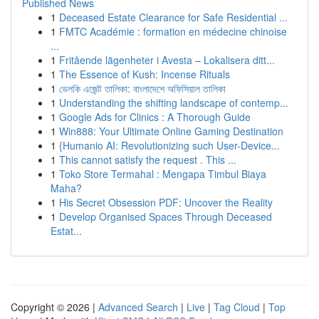
Published News
1
Deceased Estate Clearance for Safe Residential ...
1
FMTC Académie : formation en médecine chinoise
...
1
Fritående lägenheter i Avesta – Lokalisera ditt...
1
The Essence of Kush: Incense Rituals
1
ভেলকি এজেন্ট তালিকা: বাংলাদেশে অফিসিয়াল তালিকা
1
Understanding the shifting landscape of contemp...
1
Google Ads for Clinics : A Thorough Guide
1
Win888: Your Ultimate Online Gaming Destination
1
{Humanio AI: Revolutionizing such User-Device...
1
This cannot satisfy the request . This ...
1
Toko Store Termahal : Mengapa Timbul Biaya
Maha?
1
His Secret Obsession PDF: Uncover the Reality
1
Develop Organised Spaces Through Deceased
Estat...
Copyright © 2026 |
Advanced Search
|
Live
|
Tag Cloud
|
Top