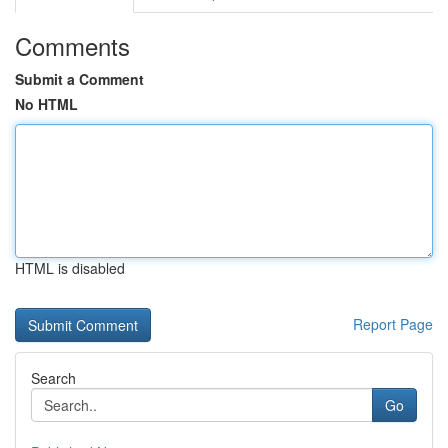
Comments
Submit a Comment
No HTML
HTML is disabled
Report Page
Search
Go