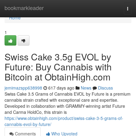
Home
bookmarkleader
Togg
navi
Home
1
Swiss Cake 3.5g EVOL by
Future: Buy Cannabis with
Bitcoin at ObtainHigh.com
jemimazspp638998
617 days ago
News
Discuss
Swiss Cake 3.5 Grams of Cannabis EVOL by Future is a premium
cannabis strain crafted with exceptional care and expertise.
Developed in collaboration with GRAMMY-winning artist Future
and Carma HoldCo, this strain is
https://www.obtainhigh.com/product/swiss-cake-3-5-grams-of-
cannabis-evol-by-future/
Comments
Who Upvoted