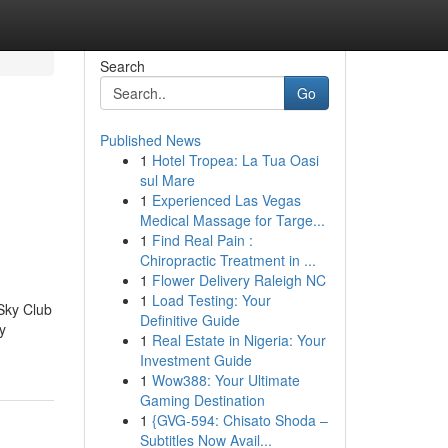
Search
Go
Published News
1
Hotel Tropea: La Tua Oasi
sul Mare
1
Experienced Las Vegas
Medical Massage for Targe...
1
Find Real Pain :
Chiropractic Treatment in ...
1
Flower Delivery Raleigh NC
1
Load Testing: Your
Sky Club
Definitive Guide
y
1
Real Estate in Nigeria: Your
Investment Guide
1
Wow388: Your Ultimate
Gaming Destination
1
{GVG-594: Chisato Shoda –
Subtitles Now Avail...