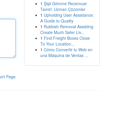
1
Şişli Gömme Rezervuar
Tamiri: Uzman Çözümler
1
Upholding User Assistance:
A Guide to Quality
1
Rubbish Removal Assisting
Create Much Safer Liv...
1
Find Freight Boxes Close
To Your Location...
1
Cómo Convertir tu Web en
una Máquina de Ventas ...
ort Page