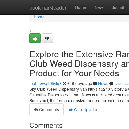
Home
bookmarkleader
Home
New
Submit
Home
1
Explore the Extensive Ra
Club Weed Dispensary an
Product for Your Needs
matthewq505ylq3
616 days ago
News
Discuss
Sky Club Weed Dispensary Van Nuys 15240 Victory B
Cannabis Dispensary in Van Nuys is a trusted destinati
Boulevard, it offers a extensive range of premium can
Comments
Who Upvoted
Comments