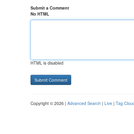
Submit a Comment
No HTML
HTML is disabled
Copyright © 2026 |
Advanced Search
|
Live
|
Tag Clou