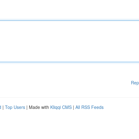
Rep
d
|
Top Users
| Made with
Kliqqi CMS
|
All RSS Feeds