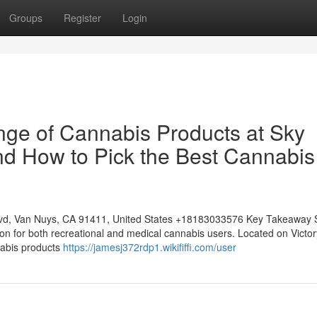
Groups
Register
Login
nge of Cannabis Products at Sky
d How to Pick the Best Cannabis
lvd, Van Nuys, CA 91411, United States +18183033576 Key Takeaway 
on for both recreational and medical cannabis users. Located on Victor
nabis products
https://jamesj372rdp1.wikififfi.com/user