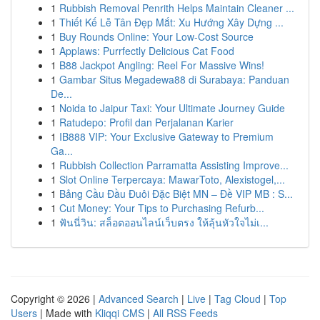
1
Rubbish Removal Penrith Helps Maintain Cleaner ...
1
Thiết Kế Lễ Tân Đẹp Mắt: Xu Hướng Xây Dựng ...
1
Buy Rounds Online: Your Low-Cost Source
1
Applaws: Purrfectly Delicious Cat Food
1
B88 Jackpot Angling: Reel For Massive Wins!
1
Gambar Situs Megadewa88 di Surabaya: Panduan
De...
1
Noida to Jaipur Taxi: Your Ultimate Journey Guide
1
Ratudepo: Profil dan Perjalanan Karier
1
IB888 VIP: Your Exclusive Gateway to Premium
Ga...
1
Rubbish Collection Parramatta Assisting Improve...
1
Slot Online Terpercaya: MawarToto, Alexistogel,...
1
Bảng Cầu Đầu Đuôi Đặc Biệt MN – Đề VIP MB : S...
1
Cut Money: Your Tips to Purchasing Refurb...
1
ฟันนี่วิน: สล็อตออนไลน์เว็บตรง ให้ลุ้นหัวใจไม่เ...
Copyright © 2026 |
Advanced Search
|
Live
|
Tag Cloud
|
Top
Users
| Made with
Kliqqi CMS
|
All RSS Feeds