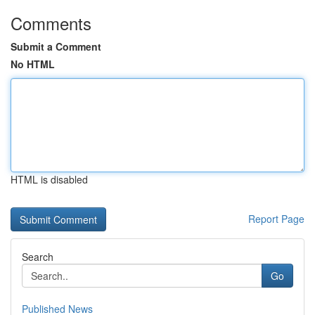
Comments
Submit a Comment
No HTML
HTML is disabled
Report Page
Search
Go
Published News