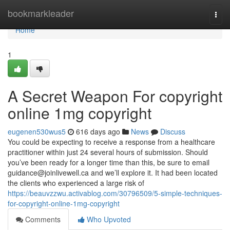
Home
bookmarkleader
Togg
navi
Home
1
A Secret Weapon For copyright
online 1mg copyright
eugenen530wus5
616 days ago
News
Discuss
You could be expecting to receive a response from a healthcare
practitioner within just 24 several hours of submission. Should
you’ve been ready for a longer time than this, be sure to email
guidance@joinlivewell.ca
and we’ll explore it. It had been located
the clients who experienced a large risk of
https://beauvzzwu.activablog.com/30796509/5-simple-techniques-
for-copyright-online-1mg-copyright
Comments
Who Upvoted