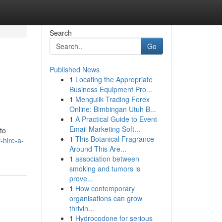
Search
Go
Published News
1
Locating the Appropriate
Business Equipment Pro...
1
Mengulik Trading Forex
Online: Bimbingan Utuh B...
1
A Practical Guide to Event
Email Marketing Soft...
to
1
This Botanical Fragrance
-hire-a-
Around This Are...
1
association between
smoking and tumors is
prove...
1
How contemporary
organisations can grow
thrivin...
1
Hydrocodone for serious