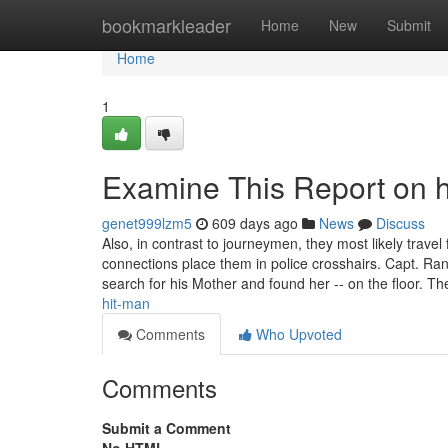
Home
bookmarkleader
Home
New
Submit
Home
1
Examine This Report on h
genet999lzm5
609 days ago
News
Discuss
Also, in contrast to journeymen, they most likely trave
connections place them in police crosshairs. Capt. Ran
search for his Mother and found her -- on the floor. T
hit-man
Comments
Who Upvoted
Comments
Submit a Comment