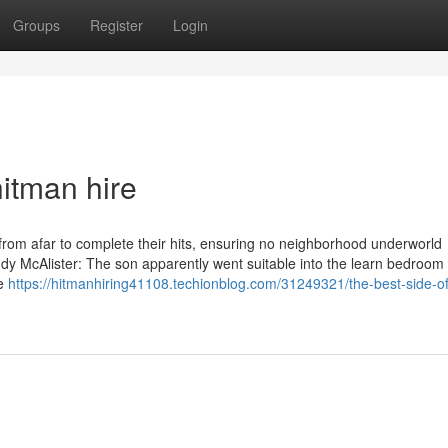
Groups
Register
Login
itman hire
l from afar to complete their hits, ensuring no neighborhood underworld
dy McAlister: The son apparently went suitable into the learn bedroom 
he
https://hitmanhiring41108.techionblog.com/31249321/the-best-side-of