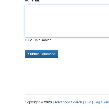
No HTML
HTML is disabled
Copyright © 2026 |
Advanced Search
|
Live
|
Tag Clou