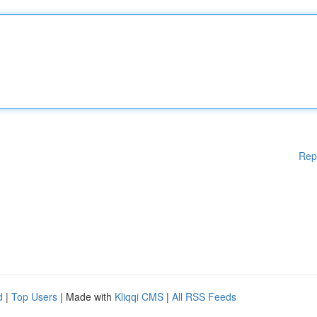
Rep
d
|
Top Users
| Made with
Kliqqi CMS
|
All RSS Feeds