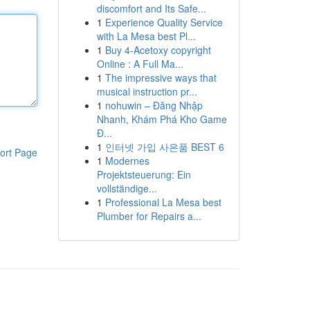
discomfort and Its Safe...
1
Experience Quality Service
with La Mesa best Pl...
1
Buy 4-Acetoxy copyright
Online : A Full Ma...
1
The impressive ways that
musical instruction pr...
1
nohuwin – Đăng Nhập
Nhanh, Khám Phá Kho Game
Đ...
1
인터넷 가입 사은품 BEST 6
ort Page
1
Modernes
Projektsteuerung: Ein
vollständige...
1
Professional La Mesa best
Plumber for Repairs a...