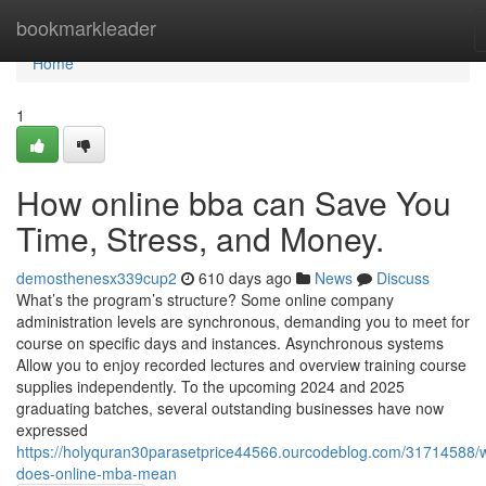
Home
bookmarkleader
Home
1
How online bba can Save You
Time, Stress, and Money.
demosthenesx339cup2
610 days ago
News
Discuss
What’s the program’s structure? Some online company
administration levels are synchronous, demanding you to meet for
course on specific days and instances. Asynchronous systems
Allow you to enjoy recorded lectures and overview training course
supplies independently. To the upcoming 2024 and 2025
graduating batches, several outstanding businesses have now
expressed
https://holyquran30parasetprice44566.ourcodeblog.com/31714588/
does-online-mba-mean