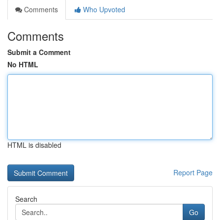
Comments
Who Upvoted
Comments
Submit a Comment
No HTML
HTML is disabled
Report Page
Search
Go