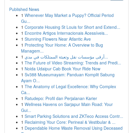
Published News
1
Whenever May Market a Puppy? Official Period
Gu...
1
Corporate Housing St Louis for Short and Extend...
1
Encontre Artigos Internacionais Acessíveis...
1
Stunning Flowers Near Atlantic Ave
1
Protecting Your Home: A Overview to Bug
Managem...
1
أرقى مؤسسات نقل وتعبئة الممتلكات في مدي...
1
The Future of Video Streaming: Trends and Predi...
1
Noida Udaipur Cab Book Your Ride Now
1
Sv388 Museumayam: Panduan Komplit Sabung
Ayam O...
1
The Anatomy of Legal Excellence: Why Complex
Ca...
1
Ratudepo: Profil dan Perjalanan Karier
1
Wellness Havens on Sarjapur Main Road: Your
Gui...
1
Smart Parking Solutions and ZKTeco Access Contr...
1
Reclaiming Your Core: Perineal & Vestibular & ...
1
Dependable Home Waste Removal Using Deceased