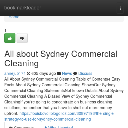
Home
bookmarkleader
Togg
navi
Home
1
All about Sydney Commercial
Cleaning
anneju5174
605 days ago
News
Discuss
All About Sydney Commercial Cleaning Table of Contents4 Easy
Facts About Sydney Commercial Cleaning ShownOur Sydney
Commercial Cleaning StatementsNot known Details About Sydney
Commercial Cleaning A Biased View of Sydney Commercial
CleaningIf you're going to concentrate on business cleaning
solutions, remember that you have to shell out more money
upfront.
https://louisbcvoi.blogdiloz.com/30897193/the-single-
strategy-to-use-for-sydney-commercial-cleaning
Comments
Who Upvoted