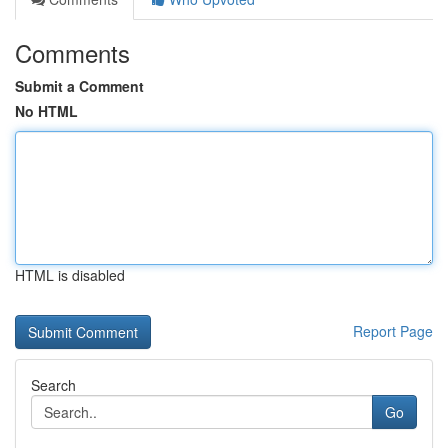
Comments
Submit a Comment
No HTML
HTML is disabled
Report Page
Search
Go