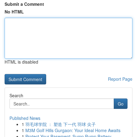
Submit a Comment
No HTML
HTML is disabled
Report Page
Search
Go
Published News
1
羽毛球学院 ： 塑造 下一代 羽球 尖子
1
M3M Golf Hills Gurgaon: Your Ideal Home Awaits
1
Protect Your Basement: Sump Pump Battery