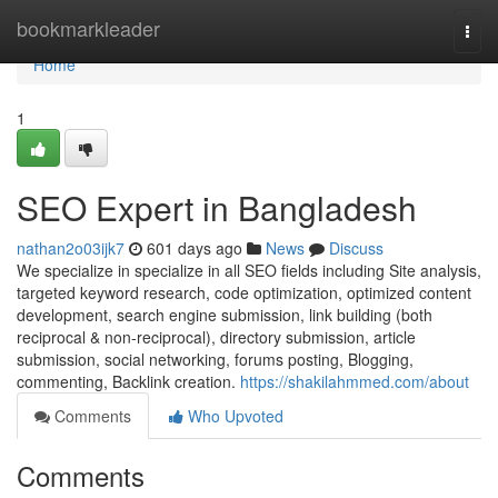
Home
bookmarkleader
Togg
navi
Home
1
SEO Expert in Bangladesh
nathan2o03ijk7
601 days ago
News
Discuss
We specialize in specialize in all SEO fields including Site analysis,
targeted keyword research, code optimization, optimized content
development, search engine submission, link building (both
reciprocal & non-reciprocal), directory submission, article
submission, social networking, forums posting, Blogging,
commenting, Backlink creation.
https://shakilahmmed.com/about
Comments
Who Upvoted
Comments