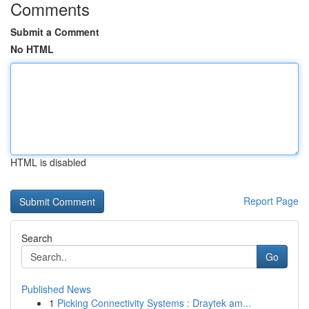
Comments
Submit a Comment
No HTML
HTML is disabled
Report Page
Search
Go
Published News
1
Picking Connectivity Systems : Draytek am...