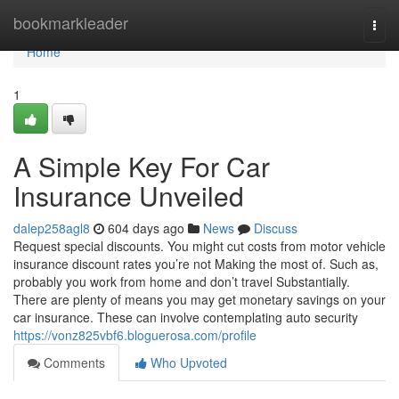
Home
bookmarkleader
Togg
navi
Home
1
A Simple Key For Car
Insurance Unveiled
dalep258agl8
604 days ago
News
Discuss
Request special discounts. You might cut costs from motor vehicle
insurance discount rates you’re not Making the most of. Such as,
probably you work from home and don’t travel Substantially.
There are plenty of means you may get monetary savings on your
car insurance. These can involve contemplating auto security
https://vonz825vbf6.bloguerosa.com/profile
Comments
Who Upvoted