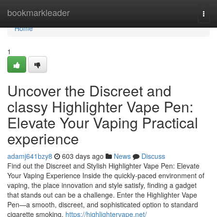
Home
bookmarkleader
Togg
navi
Home
1
Uncover the Discreet and
classy Highlighter Vape Pen:
Elevate Your Vaping Practical
experience
adamj641bzy8
603 days ago
News
Discuss
Find out the Discreet and Stylish Highlighter Vape Pen: Elevate
Your Vaping Experience Inside the quickly-paced environment of
vaping, the place innovation and style satisfy, finding a gadget
that stands out can be a challenge. Enter the Highlighter Vape
Pen—a smooth, discreet, and sophisticated option to standard
cigarette smoking.
https://highlightervape.net/