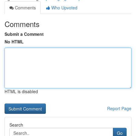
Comments
Who Upvoted
Comments
Submit a Comment
No HTML
HTML is disabled
Report Page
Search
Go