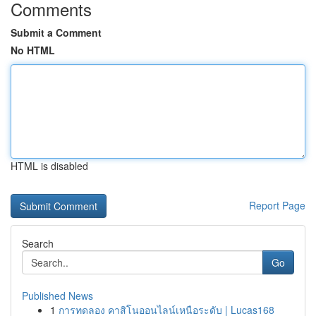
Comments
Submit a Comment
No HTML
HTML is disabled
Report Page
Search
Go
Published News
1
การทดลอง คาสิโนออนไลน์เหนือระดับ | Lucas168