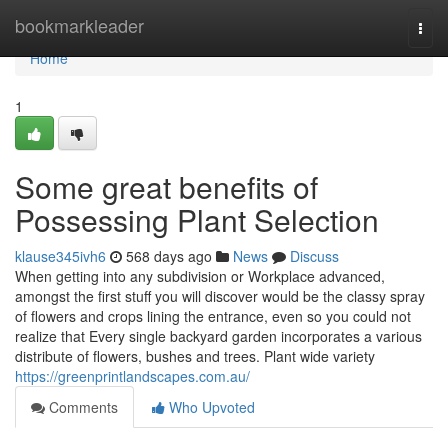
Home
bookmarkleader
Togg
navi
Home
1
Some great benefits of
Possessing Plant Selection
klause345ivh6
568 days ago
News
Discuss
When getting into any subdivision or Workplace advanced,
amongst the first stuff you will discover would be the classy spray
of flowers and crops lining the entrance, even so you could not
realize that Every single backyard garden incorporates a various
distribute of flowers, bushes and trees. Plant wide variety
https://greenprintlandscapes.com.au/
Comments
Who Upvoted