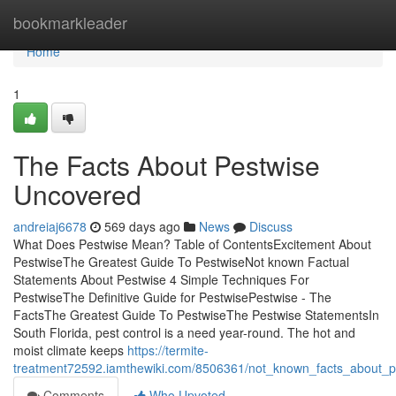
Home
bookmarkleader
Home
1
The Facts About Pestwise
Uncovered
andreiaj6678
569 days ago
News
Discuss
What Does Pestwise Mean? Table of ContentsExcitement About
PestwiseThe Greatest Guide To PestwiseNot known Factual
Statements About Pestwise 4 Simple Techniques For
PestwiseThe Definitive Guide for PestwisePestwise - The
FactsThe Greatest Guide To PestwiseThe Pestwise StatementsIn
South Florida, pest control is a need year-round. The hot and
moist climate keeps
https://termite-
treatment72592.iamthewiki.com/8506361/not_known_facts_about_p
Comments
Who Upvoted