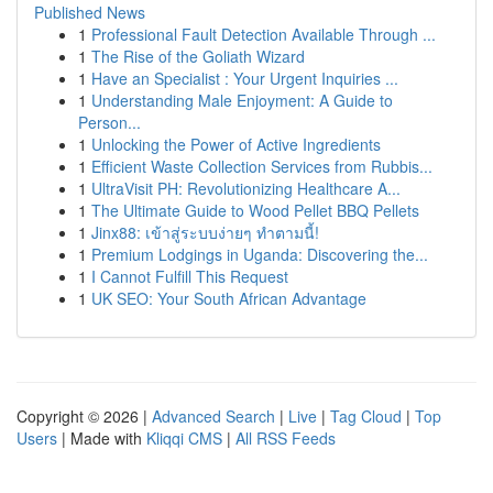
Published News
1
Professional Fault Detection Available Through ...
1
The Rise of the Goliath Wizard
1
Have an Specialist : Your Urgent Inquiries ...
1
Understanding Male Enjoyment: A Guide to
Person...
1
Unlocking the Power of Active Ingredients
1
Efficient Waste Collection Services from Rubbis...
1
UltraVisit PH: Revolutionizing Healthcare A...
1
The Ultimate Guide to Wood Pellet BBQ Pellets
1
Jinx88: เข้าสู่ระบบง่ายๆ ทำตามนี้!
1
Premium Lodgings in Uganda: Discovering the...
1
I Cannot Fulfill This Request
1
UK SEO: Your South African Advantage
Copyright © 2026 |
Advanced Search
|
Live
|
Tag Cloud
|
Top
Users
| Made with
Kliqqi CMS
|
All RSS Feeds