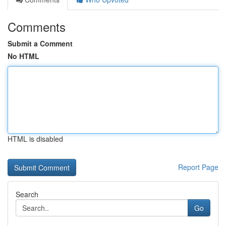
Comments
Submit a Comment
No HTML
HTML is disabled
Report Page
Search
Go