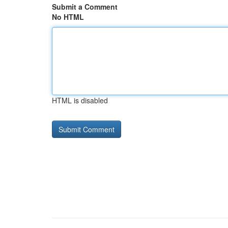
Submit a Comment
No HTML
HTML is disabled