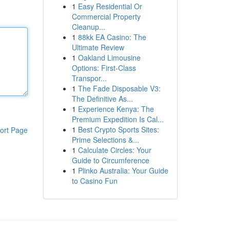
1
Easy Residential Or
Commercial Property
Cleanup...
1
88kk EA Casino: The
Ultimate Review
1
Oakland Limousine
Options: First-Class
Transpor...
1
The Fade Disposable V3:
The Definitive As...
1
Experience Kenya: The
Premium Expedition Is Cal...
1
Best Crypto Sports Sites:
ort Page
Prime Selections &...
1
Calculate Circles: Your
Guide to Circumference
1
Plinko Australia: Your Guide
to Casino Fun