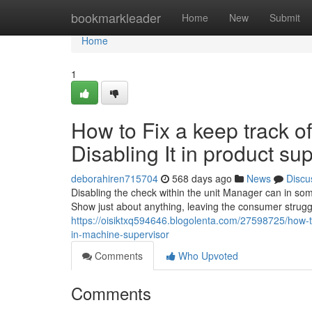
Home
bookmarkleader
Home
New
Submit
Home
1
How to Fix a keep track of
Disabling It in product su
deborahiren715704
568 days ago
News
Discu
Disabling the check within the unit Manager can in so
Show just about anything, leaving the consumer strugg
https://oisiktxq594646.blogolenta.com/27598725/how-to-
in-machine-supervisor
Comments
Who Upvoted
Comments