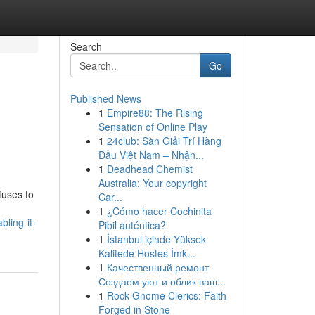
Search
Go
Published News
1
Empire88: The Rising
Sensation of Online Play
1
24club: Sàn Giải Trí Hàng
Đầu Việt Nam – Nhận...
1
Deadhead Chemist
Australia: Your copyright
fuses to
Car...
1
¿Cómo hacer Cochinita
ling-it-
Pibil auténtica?
1
İstanbul içinde Yüksek
Kalitede Hostes İmk...
1
Качественный ремонт
Создаем уют и облик ваш...
1
Rock Gnome Clerics: Faith
Forged in Stone