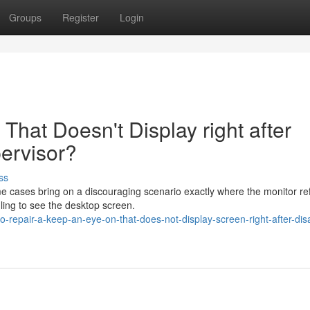
Groups
Register
Login
 That Doesn't Display right after
pervisor?
ss
me cases bring on a discouraging scenario exactly where the monitor re
ling to see the desktop screen.
repair-a-keep-an-eye-on-that-does-not-display-screen-right-after-disab