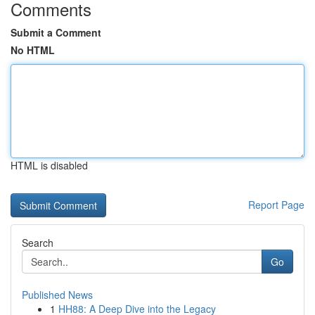
Comments
Submit a Comment
No HTML
HTML is disabled
Report Page
Search
Go
Published News
1
HH88: A Deep Dive into the Legacy