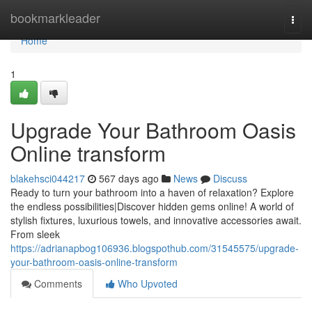
Home
bookmarkleader
Togg
navi
Home
1
Upgrade Your Bathroom Oasis
Online transform
blakehsci044217
567 days ago
News
Discuss
Ready to turn your bathroom into a haven of relaxation? Explore
the endless possibilities|Discover hidden gems online! A world of
stylish fixtures, luxurious towels, and innovative accessories await.
From sleek
https://adrianapbog106936.blogspothub.com/31545575/upgrade-
your-bathroom-oasis-online-transform
Comments
Who Upvoted