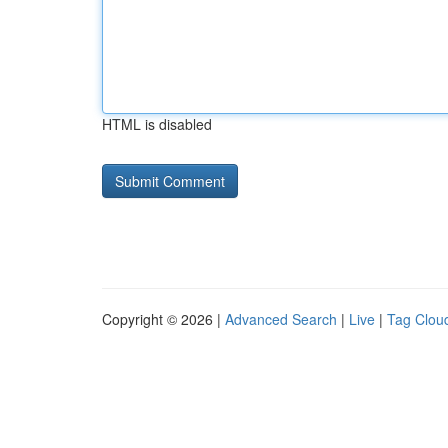
HTML is disabled
Copyright © 2026 |
Advanced Search
|
Live
|
Tag Clou