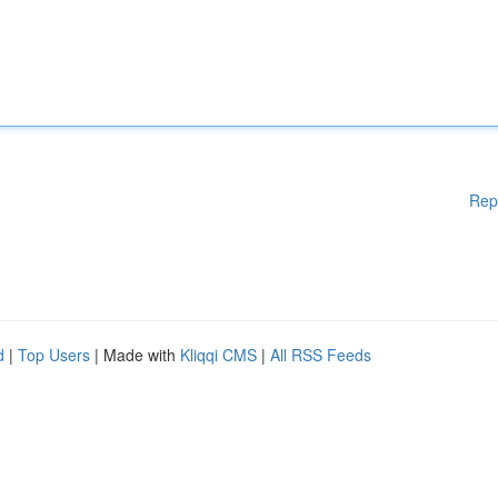
Rep
d
|
Top Users
| Made with
Kliqqi CMS
|
All RSS Feeds