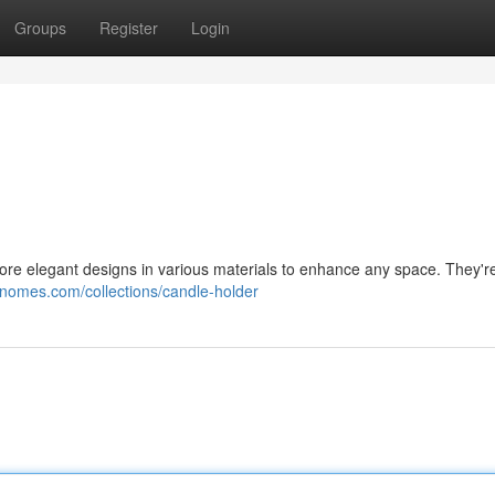
Groups
Register
Login
ore elegant designs in various materials to enhance any space. They're
gnomes.com/collections/candle-holder