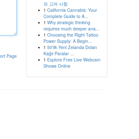
와 고려 사항
1
California Cannabis: Your
Complete Guide to A...
1
Why strategic thinking
requires much deeper ana...
1
Choosing the Right Tattoo
Power Supply: A Begin...
1
50'lik Yeni Zelanda Doları
Kağıt Paralar ...
ort Page
1
Explore Free Live Webcam
Shows Online