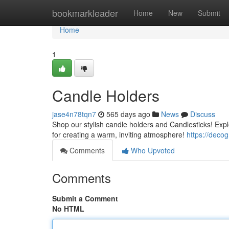
Home
bookmarkleader
Home
New
Submit
Home
1
Candle Holders
jase4n78tqn7
565 days ago
News
Discuss
Shop our stylish candle holders and Candlesticks! Expl
for creating a warm, inviting atmosphere!
https://deco
Comments
Who Upvoted
Comments
Submit a Comment
No HTML