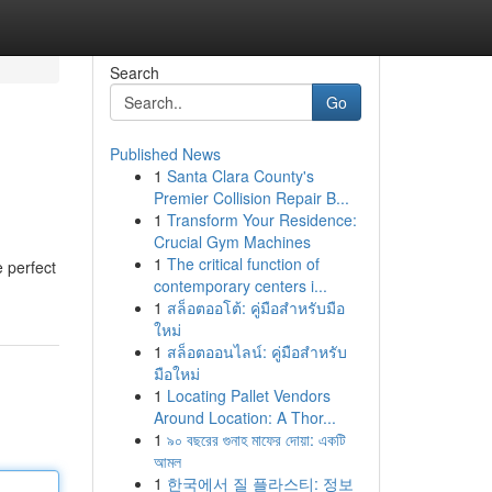
Search
Go
Published News
1
Santa Clara County's
Premier Collision Repair B...
1
Transform Your Residence:
Crucial Gym Machines
1
The critical function of
 perfect
contemporary centers i...
1
สล็อตออโต้: คู่มือสำหรับมือ
ใหม่
1
สล็อตออนไลน์: คู่มือสำหรับ
มือใหม่
1
Locating Pallet Vendors
Around Location: A Thor...
1
৯০ বছরের গুনাহ মাফের দোয়া: একটি
আমল
1
한국에서 질 플라스티: 정보