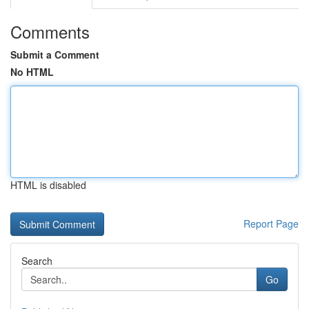
Comments
Submit a Comment
No HTML
HTML is disabled
Report Page
Search
Go