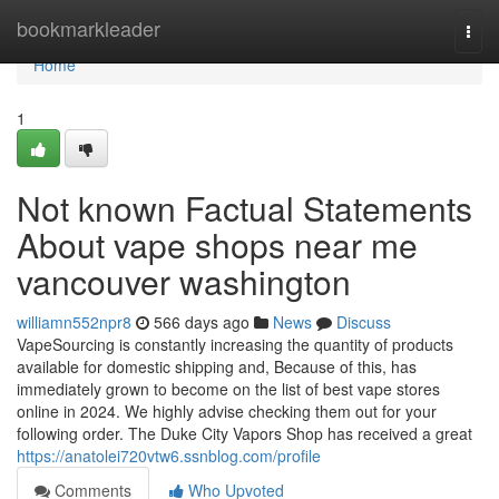
Home
bookmarkleader
Togg
navi
Home
1
Not known Factual Statements
About vape shops near me
vancouver washington
williamn552npr8
566 days ago
News
Discuss
VapeSourcing is constantly increasing the quantity of products
available for domestic shipping and, Because of this, has
immediately grown to become on the list of best vape stores
online in 2024. We highly advise checking them out for your
following order. The Duke City Vapors Shop has received a great
https://anatolei720vtw6.ssnblog.com/profile
Comments
Who Upvoted