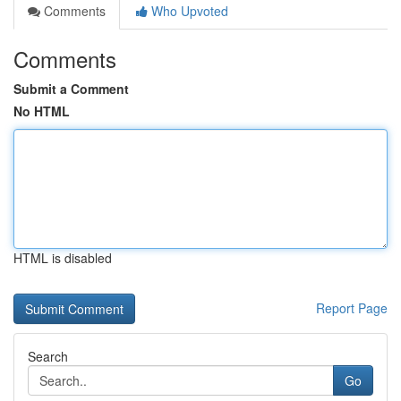
Comments
Who Upvoted
Comments
Submit a Comment
No HTML
HTML is disabled
Report Page
Search
Go