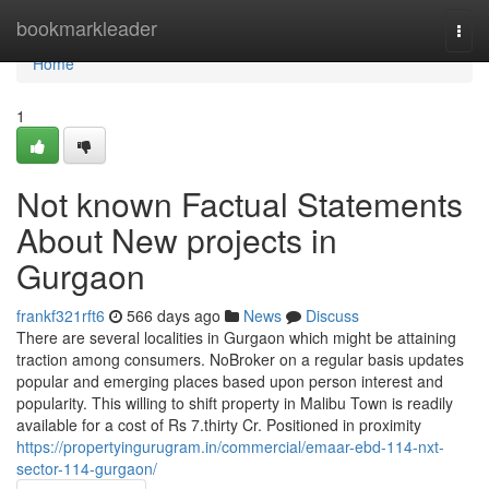
Home
bookmarkleader
Togg
navi
Home
1
Not known Factual Statements
About New projects in
Gurgaon
frankf321rft6
566 days ago
News
Discuss
There are several localities in Gurgaon which might be attaining
traction among consumers. NoBroker on a regular basis updates
popular and emerging places based upon person interest and
popularity. This willing to shift property in Malibu Town is readily
available for a cost of Rs 7.thirty Cr. Positioned in proximity
https://propertyingurugram.in/commercial/emaar-ebd-114-nxt-
sector-114-gurgaon/