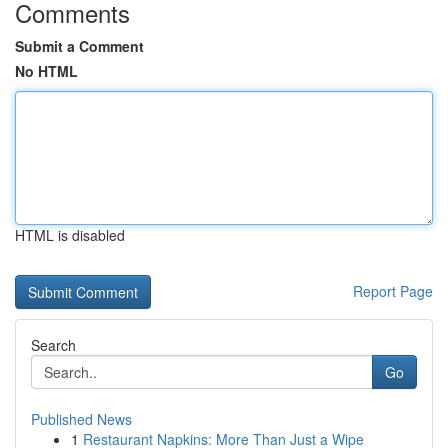
Comments
Submit a Comment
No HTML
HTML is disabled
Report Page
Search
Go
Published News
1
Restaurant Napkins: More Than Just a Wipe