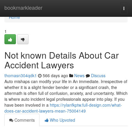
Home
bookmarkleader
Togg
navi
Home
1
Not known Details About Car
Accident Lawyers
thomasn304qdk1
566 days ago
News
Discuss
Auto mishaps can modify your life in An immediate. Irrespective of
whether it is a slight fender bender or a significant crash, the
aftermath is often full of confusion, anxiety, and uncertainty. Which
is where auto incident legal professionals appear into play. If you
have been involved in a
https://rylanfkptw.full-design.com/what-
does-car-accident-lawyers-mean-75004149
Comments
Who Upvoted