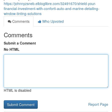
https://johnnyzsneb.elbloglibre.com/32491670/shield-your-
financial-investment-with-conforti-auto-and-marine-detailing-
window-tinting-solutions
Comments
Who Upvoted
Comments
Submit a Comment
No HTML
HTML is disabled
Report Page