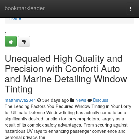
Home
bookmarkleader
Togg
navi
Home
1
Unequaled High Quality and
Precision with Conforti Auto
and Marine Detailing Window
Tinting
matthewva2344
564 days ago
News
Discuss
The Leading Factors You Required Window Tinting in Your Lorry
for Ultimate Defense Window tinting has actually come to be a
significantly desired function for lorry proprietors, largely as a
result of its complex safety advantages. From securing against
hazardous UV rays to enhancing passenger convenience and
personal privacy, the