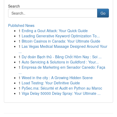
Search
Go
Published News
1
Ending a Gout Attack: Your Quick Guide
1
Leading Generative Keyword Optimization To...
1
Bitcoin Casinos in Canada: Your Ultimate Guide
1
Las Vegas Medical Massage Designed Around Your
...
1
Dự đoán Bạch thủ - Bảng Chốt Hôm Nay : Soi ...
1
Auto Servicing & Solutions in Guildford : Your...
1
Empresa de Marketing em Senador Canedo: Faça
...
1
Weed in the city : A Growing Hidden Scene
1
Load Testing: Your Definitive Guide
1
PySec.ma: Sécurité et Audit en Python au Maroc
1
Viga Delay 50000 Delay Spray: Your Ultimate ...