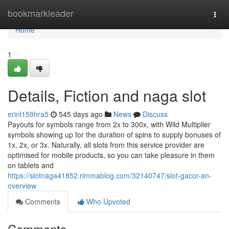
Home
bookmarkleader
Togg
navi
Home
1
Details, Fiction and naga slot
erinl159hra5
545 days ago
News
Discuss
Payouts for symbols range from 2x to 300x, with Wild Multiplier
symbols showing up for the duration of spins to supply bonuses of
1x, 2x, or 3x. Naturally, all slots from this service provider are
optimised for mobile products, so you can take pleasure in them
on tablets and
https://slotnaga41852.rimmablog.com/32140747/slot-gacor-an-
overview
Comments
Who Upvoted
Comments