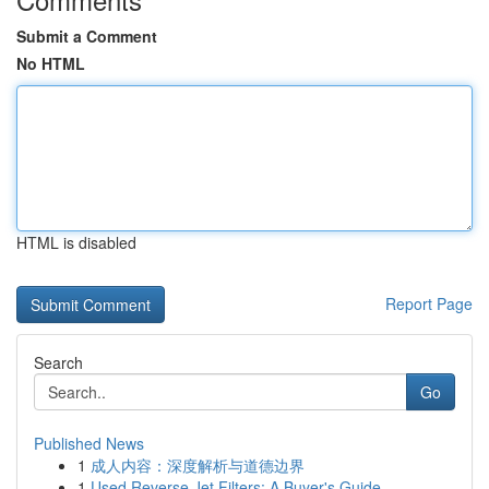
Submit a Comment
No HTML
HTML is disabled
Report Page
Search
Go
Published News
1
成人内容：深度解析与道德边界
1
Used Reverse Jet Filters: A Buyer's Guide