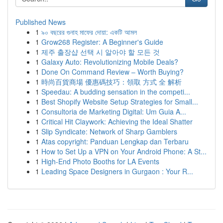
Published News
1
৯০ বছরের গুনাহ মাফের দোয়া: একটি আমল
1
Grow268 Register: A Beginner's Guide
1
제주 출장샵 선택 시 알아야 할 모든 것
1
Galaxy Auto: Revolutionizing Mobile Deals?
1
Done On Command Review – Worth Buying?
1
時尚百貨商場 優惠碼技巧：領取 方式 全 解析
1
Speedau: A budding sensation in the competi...
1
Best Shopify Website Setup Strategies for Small...
1
Consultoria de Marketing Digital: Um Guia A...
1
Critical Hit Claywork: Achieving the Ideal Shatter
1
Slip Syndicate: Network of Sharp Gamblers
1
Atas copyright: Panduan Lengkap dan Terbaru
1
How to Set Up a VPN on Your Android Phone: A St...
1
High-End Photo Booths for LA Events
1
Leading Space Designers in Gurgaon : Your R...