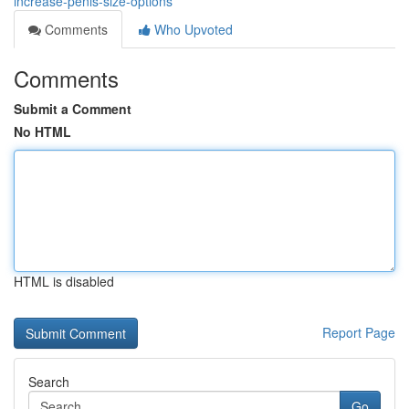
increase-penis-size-options
Comments
Who Upvoted
Comments
Submit a Comment
No HTML
HTML is disabled
Report Page
Search
Go