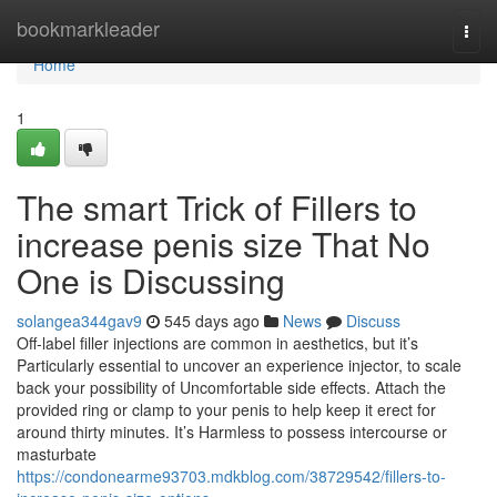
Home
bookmarkleader
Togg
navi
Home
1
The smart Trick of Fillers to
increase penis size That No
One is Discussing
solangea344gav9
545 days ago
News
Discuss
Off-label filler injections are common in aesthetics, but it’s
Particularly essential to uncover an experience injector, to scale
back your possibility of Uncomfortable side effects. Attach the
provided ring or clamp to your penis to help keep it erect for
around thirty minutes. It’s Harmless to possess intercourse or
masturbate
https://condonearme93703.mdkblog.com/38729542/fillers-to-