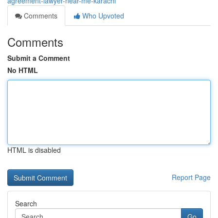
agreement-lawyer-near-me-karachi
Comments
Who Upvoted
Comments
Submit a Comment
No HTML
HTML is disabled
Report Page
Search
Go