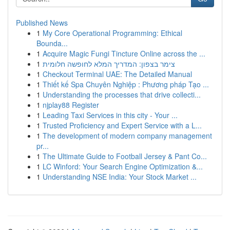
Published News
1
My Core Operational Programming: Ethical
Bounda...
1
Acquire Magic Fungi Tincture Online across the ...
1
צימר בצפון: המדריך המלא לחופשה חלומית
1
Checkout Terminal UAE: The Detailed Manual
1
Thiết kế Spa Chuyên Nghiệp : Phương pháp Tạo ...
1
Understanding the processes that drive collecti...
1
njplay88 Register
1
Leading Taxi Services in this city - Your ...
1
Trusted Proficiency and Expert Service with a L...
1
The development of modern company management
pr...
1
The Ultimate Guide to Football Jersey & Pant Co...
1
LC Winford: Your Search Engine Optimization &...
1
Understanding NSE India: Your Stock Market ...