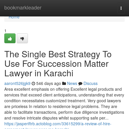
Home
bookmarkleader
Togg
navi
Home
1
The Single Best Strategy To
Use For Succession Matter
Lawyer in Karachi
aaront526jgk9
546 days ago
News
Discuss
Area excellent emphasis on offering Excellent legal products and
services that exceed client anticipations, understanding that every
condition necessitates customized treatment. Very good lawyers
are priceless In relation to residence legal problems. They are
able to facilitate transactions, perform due diligence investigations
and resolve intricate disputes whilst supporting safe per...
https://jasperiftrb.actoblog.com/33615299/a-review-of-hire-