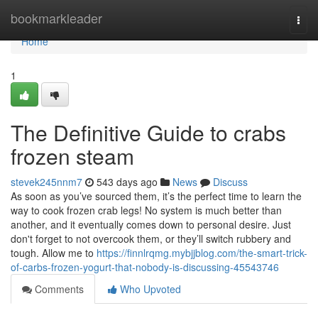
Home
bookmarkleader
Togg
navi
Home
1
The Definitive Guide to crabs
frozen steam
stevek245nnm7
543 days ago
News
Discuss
As soon as you’ve sourced them, it’s the perfect time to learn the
way to cook frozen crab legs! No system is much better than
another, and it eventually comes down to personal desire. Just
don't forget to not overcook them, or they’ll switch rubbery and
tough. Allow me to
https://finnlrqmg.mybjjblog.com/the-smart-trick-
of-carbs-frozen-yogurt-that-nobody-is-discussing-45543746
Comments
Who Upvoted