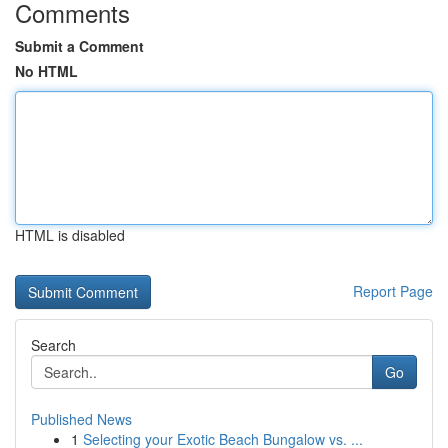
Comments
Submit a Comment
No HTML
HTML is disabled
Report Page
Search
Go
Published News
1
Selecting your Exotic Beach Bungalow vs. ...