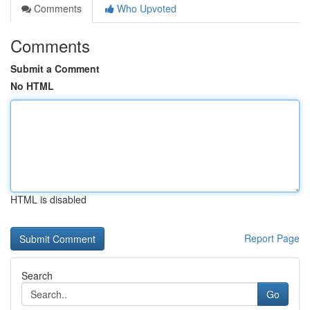
Comments
Who Upvoted
Comments
Submit a Comment
No HTML
HTML is disabled
Report Page
Search
Go