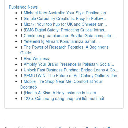
Published News
1
Michael Kors Australia: Your Style Destination
1
Simple Carpentry Creations: Easy-to-Follow...
1
Mix77: Your top hub for UK and Chinese tun...
1
{BMS Digital Safety: Protecting Critical Infras...
1
Camiones grúa pluma en Sevilla: Guía completa ...
1
Yetenekli İç Mimari: Konutlarınıza Sanat ...
1
The Power of Research Peptides: A Beginner's
Guide
1
Blvd Wellness
1
Amplify Your Brand Presence In Pakistani Social...
1
Unlock Fast Business Funding: Bridge Loans & Co...
1
SEMUTWIN: The Future of Ant Colony Optimization
1
Mobile Tire Shop Near Me: Comfort at Your
Doorstep
1
{Hadith Al Kisa: A Holy Instance in Islam
1
123b: Cẩm nang đăng nhập chi tiết mới nhất