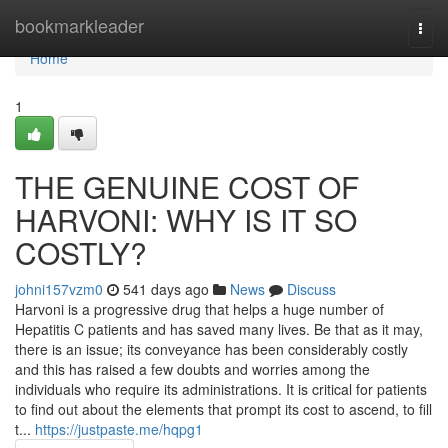
Home
bookmarkleader
Togg
navi
Home
1
THE GENUINE COST OF
HARVONI: WHY IS IT SO
COSTLY?
johni157vzm0
541 days ago
News
Discuss
Harvoni is a progressive drug that helps a huge number of
Hepatitis C patients and has saved many lives. Be that as it may,
there is an issue; its conveyance has been considerably costly
and this has raised a few doubts and worries among the
individuals who require its administrations. It is critical for patients
to find out about the elements that prompt its cost to ascend, to fill
t...
https://justpaste.me/hqpg1