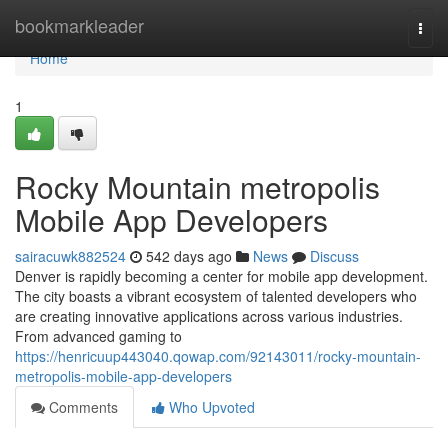
Home
bookmarkleader
Togg
navi
Home
1
Rocky Mountain metropolis
Mobile App Developers
sairacuwk882524
542 days ago
News
Discuss
Denver is rapidly becoming a center for mobile app development.
The city boasts a vibrant ecosystem of talented developers who
are creating innovative applications across various industries.
From advanced gaming to
https://henricuup443040.qowap.com/92143011/rocky-mountain-
metropolis-mobile-app-developers
Comments
Who Upvoted