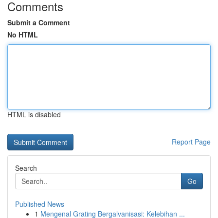
Comments
Submit a Comment
No HTML
HTML is disabled
Report Page
Search
Go
Published News
1
Mengenal Grating Bergalvanisasi: Kelebihan ...