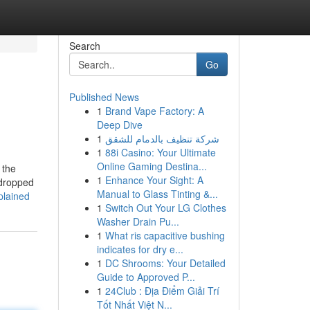
Search
Go
Published News
1
Brand Vape Factory: A
Deep Dive
1
شركة تنظيف بالدمام للشقق
1
88i Casino: Your Ultimate
Online Gaming Destina...
 the
1
Enhance Your Sight: A
 dropped
Manual to Glass Tinting &...
plained
1
Switch Out Your LG Clothes
Washer Drain Pu...
1
What ris capacitive bushing
indicates for dry e...
1
DC Shrooms: Your Detailed
Guide to Approved P...
1
24Club : Địa Điểm Giải Trí
Tốt Nhất Việt N...