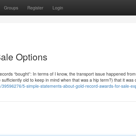
Groups
Register
Login
ale Options
records “bought”: In terms of I know, the transport issue happened from
 sufficiently old to keep in mind when that was a hip term?) that it was
m/39596276/5-simple-statements-about-gold-record-awards-for-sale-ex