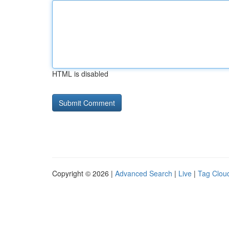
HTML is disabled
Copyright © 2026 |
Advanced Search
|
Live
|
Tag Clou