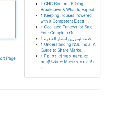
1
CNC Routers: Pricing
Breakdown & What to Expect
1
Keeping Houses Powered
with a Competent Electri...
1
Ocellated Turkeys for Sale:
Your Complete Gui...
1
خدمة ليموزين لمطار القاهرة
1
Understanding NSE India: A
Guide to Share Marke...
1
Γευστική περιπέτεια:
ort Page
σουβλάκια Μύτικα στο 15+
ε...