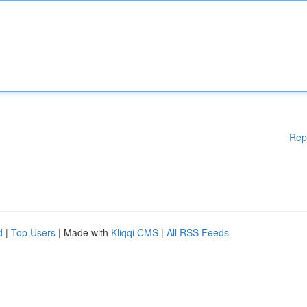
Rep
d
|
Top Users
| Made with
Kliqqi CMS
|
All RSS Feeds