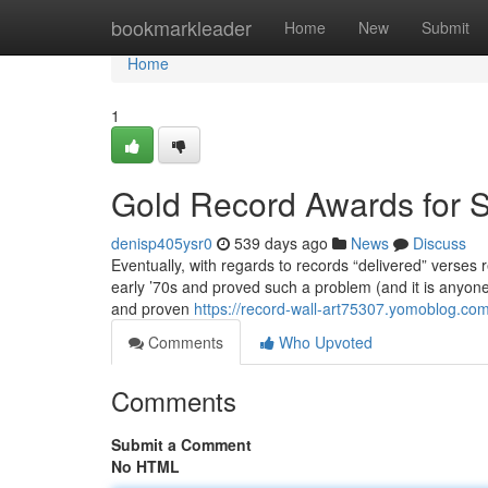
Home
bookmarkleader
Home
New
Submit
Home
1
Gold Record Awards for S
denisp405ysr0
539 days ago
News
Discuss
Eventually, with regards to records “delivered” verses 
early ’70s and proved such a problem (and it is anyone
and proven
https://record-wall-art75307.yomoblog.co
Comments
Who Upvoted
Comments
Submit a Comment
No HTML