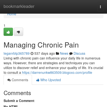
Home
bookmarkleader
Togg
navi
Home
1
Managing Chronic Pain
teganrbtp365789
537 days ago
News
Discuss
Living with chronic pain can influence your daily life in numerous
ways. However, there are strategies and techniques you can
utilize to discover relief and enhance your quality of life. It's crucial
to consult a
https://darrenunkw863509.blogoxo.com/profile
Comments
Who Upvoted
Comments
Submit a Comment
No HTML