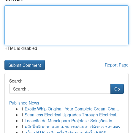
HTML is disabled
Report Page
Search
Go
Published News
1
Exotic Whip Original: Your Complete Cream Cha...
1
Seamless Electrical Upgrades Through Electrical...
1
Locação de Munck para Projetos : Soluções In...
1
พลิกฟื้นผิวสวย และ เผยความอ่อนเยาว์ด้วยเวชศาสตร...
1
สล็อต RTP สูงคืออะไร? ทำความเข้าใจ FS96,